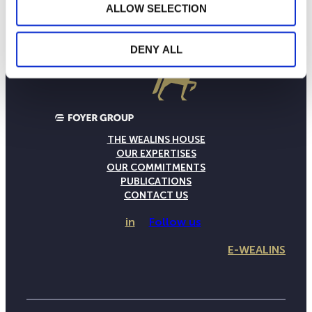
ALLOW SELECTION
DENY ALL
THE WEALINS HOUSE
OUR EXPERTISES
OUR COMMITMENTS
PUBLICATIONS
CONTACT US
in
Follow us
E-WEALINS