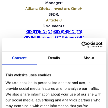
Manager:
Allianz Global Investors GmbH
SFDR:
Article 8
Documents:
KID (IT)
KID (DE)
KID (EN)
KID (FR)
KID (NL)
Periodic SFDR Annex (NL)
Periodic SFDR Annex (EN)
Periodic SFDR Annex (DE)
Periodic SFDR Annex (FR)
Consent
Details
About
Prospectus document (DE)
Prospectus document (EN)
Prospectus document (FR)
This website uses cookies
SFDR Precontractual document
We use cookies to personalise content and ads, to
(DE)
provide social media features and to analyse our traffic.
SFDR Precontractual document
We also share information about your use of our site with
(EN)
our social media, advertising and analytics partners who
SFDR Precontractual document
may combine it with other information that you’ve
(FR)