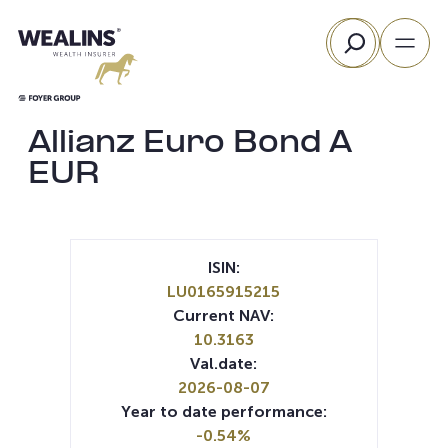
Skip
Search
to
content
Allianz Euro Bond A
EUR
ISIN:
LU0165915215
Current NAV:
10.3163
Val.date:
2026-08-07
Year to date performance:
-0.54%