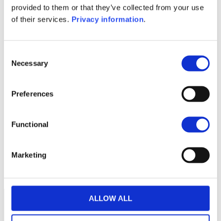
provided to them or that they’ve collected from your use
SFDR Precontractual document
of their services.
Privacy information
.
(NL)
1M
6M
1Y
5Y
all
Consent
10.6
Necessary
Selection
10.4
Preferences
10.2
Functional
10.0
Marketing
March 2026
May 2026
July 2026
Current NAV:
ALLOW ALL