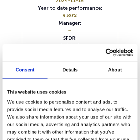
2024-11-15
Year to date performance:
9.80%
Manager:
–
SFDR:
Article 8
Documents:
Prospectus document (DE)
Prospectus document (EN)
Consent
Details
About
Prospectus document (IT)
Periodic SFDR Annex (EN)
SFDR Precontractual document
This website uses cookies
(IT)
We use cookies to personalise content and ads, to
SFDR Precontractual document
provide social media features and to analyse our traffic.
(EN)
We also share information about your use of our site with
SFDR Precontractual document
our social media, advertising and analytics partners who
(DE)
may combine it with other information that you’ve
KID (DE)
KID (EN)
KID (FR)
KID (IT)
provided to them or that they’ve collected from your use