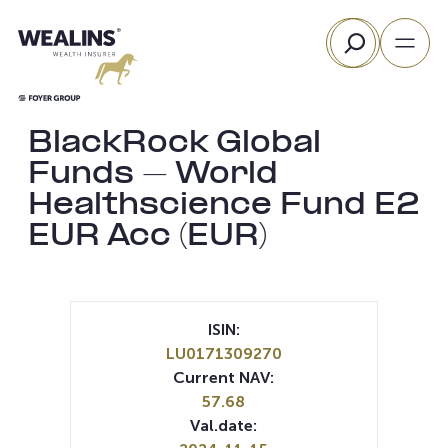
Skip
Search
to
content
BlackRock Global
Funds – World
Healthscience Fund E2
EUR Acc (EUR)
ISIN:
LU0171309270
Current NAV:
57.68
Val.date: