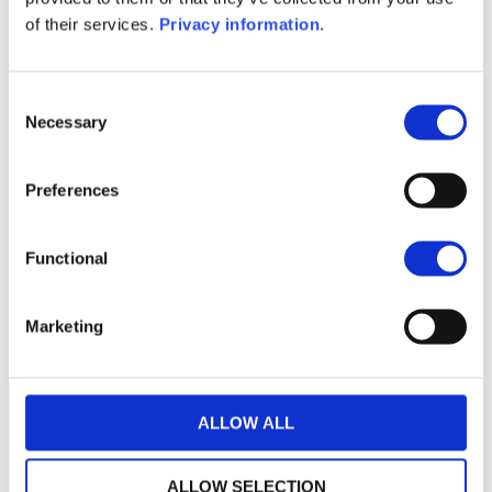
KID (NL)
of their services.
Privacy information
.
1M
6M
1Y
5Y
all
Consent
Necessary
Selection
No data for this
Preferences
period
Functional
Marketing
ALLOW ALL
ALLOW SELECTION