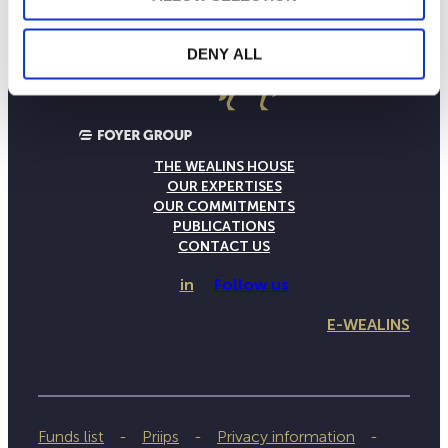
DENY ALL
THE WEALINS HOUSE
OUR EXPERTISES
OUR COMMITMENTS
PUBLICATIONS
CONTACT US
in
Follow us
E-WEALINS
Funds list
Priips
Privacy information