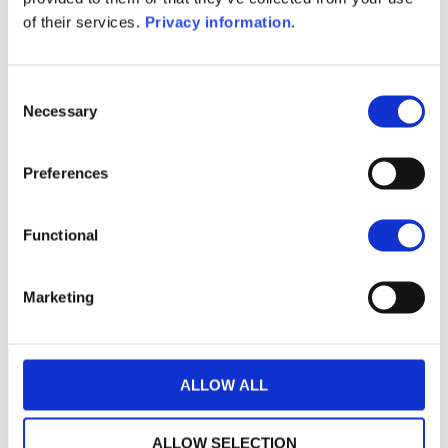
KID (NL)
of their services.
Privacy information
.
1M
6M
1Y
5Y
all
Consent
Necessary
Selection
No data for this
Preferences
period
Functional
Marketing
ALLOW ALL
ALLOW SELECTION