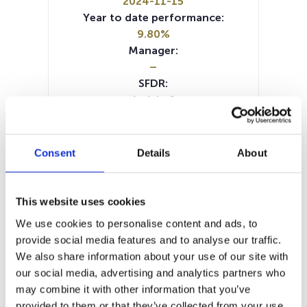
2024-11-15
Year to date performance:
9.80%
Manager:
–
SFDR:
Article 8
Documents:
Prospectus document (DE)
Prospectus document (EN)
Consent
Details
About
Prospectus document (IT)
Periodic SFDR Annex (EN)
SFDR Precontractual document
This website uses cookies
(IT)
We use cookies to personalise content and ads, to
SFDR Precontractual document
provide social media features and to analyse our traffic.
(EN)
We also share information about your use of our site with
SFDR Precontractual document
our social media, advertising and analytics partners who
(DE)
may combine it with other information that you’ve
KID (DE)
KID (EN)
KID (FR)
KID (IT)
provided to them or that they’ve collected from your use