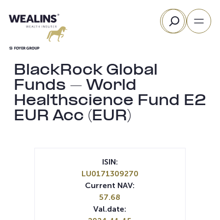
Skip
Search
to
content
BlackRock Global
Funds – World
Healthscience Fund E2
EUR Acc (EUR)
ISIN:
LU0171309270
Current NAV:
57.68
Val.date: