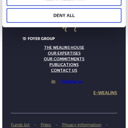
DENY ALL
THE WEALINS HOUSE
OUR EXPERTISES
OUR COMMITMENTS
PUBLICATIONS
CONTACT US
in
Follow us
E-WEALINS
Funds list
Priips
Privacy information