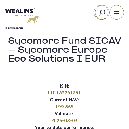
Skip
Search
to
content
Sycomore Fund SICAV
– Sycomore Europe
Eco Solutions I EUR
ISIN:
LU1183791281
Current NAV:
199.865
Val.date:
2026-08-03
Year to date performance: