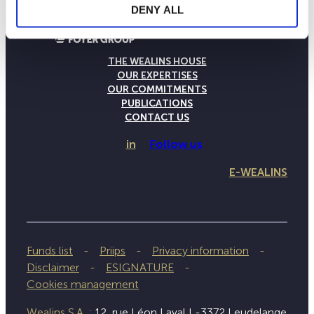
DENY ALL
THE WEALINS HOUSE
OUR EXPERTISES
OUR COMMITMENTS
PUBLICATIONS
CONTACT US
in
Follow us
E-WEALINS
Funds list
Priips
Privacy information
Disclaimer
ESIGNATURE
Cookies management
Wealins S.A. :
12, rue Léon Laval L-3372 Leudelange