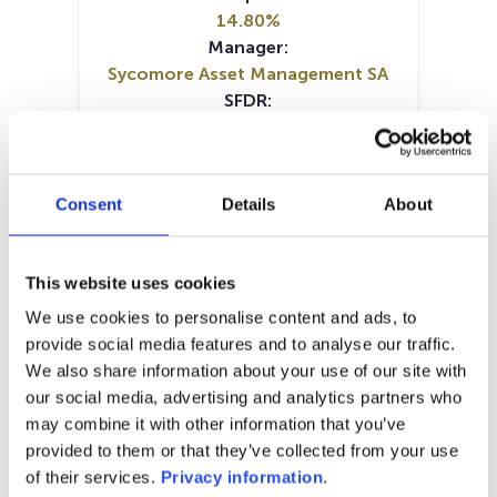
14.80%
Manager:
Sycomore Asset Management SA
SFDR:
Article 9
Documents:
Prospectus document (FR)
Consent
Details
About
Prospectus document (EN)
Periodic SFDR Annex (EN)
Periodic SFDR Annex (EN)
This website uses cookies
Periodic SFDR Annex (FR)
KID (EN)
KID (DE)
KID (FR)
KID (IT)
We use cookies to personalise content and ads, to
SFDR Precontractual document
provide social media features and to analyse our traffic.
(EN)
We also share information about your use of our site with
SFDR Precontractual document
our social media, advertising and analytics partners who
(FR)
may combine it with other information that you’ve
provided to them or that they’ve collected from your use
1M
6M
1Y
5Y
all
of their services.
Privacy information
.