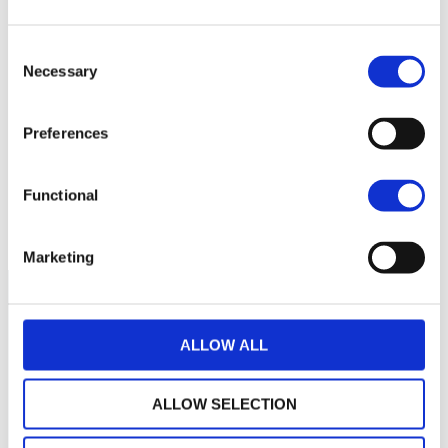
220
Consent
Necessary
Selection
200
Preferences
180
Functional
160
September 2025
January 2026
May 2026
Current NAV:
Marketing
ALLOW ALL
ALLOW SELECTION