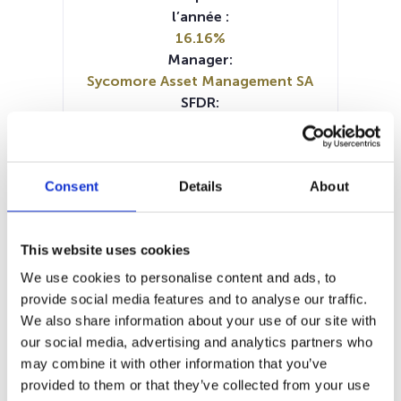
l’année :
16.16%
Manager:
Sycomore Asset Management SA
SFDR:
Article 9
Documents :
Prospectus document (FR)
Consent
Details
About
Prospectus document (EN)
Periodic SFDR Annex (EN)
Periodic SFDR Annex (EN)
This website uses cookies
Periodic SFDR Annex (FR)
KID (EN)
KID (DE)
KID (FR)
KID (IT)
We use cookies to personalise content and ads, to
SFDR Precontractual document
provide social media features and to analyse our traffic.
(EN)
We also share information about your use of our site with
SFDR Precontractual document
our social media, advertising and analytics partners who
(FR)
may combine it with other information that you’ve
provided to them or that they’ve collected from your use