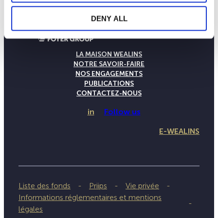
DENY ALL
LA MAISON WEALINS
NOTRE SAVOIR-FAIRE
NOS ENGAGEMENTS
PUBLICATIONS
CONTACTEZ-NOUS
in
Follow us
E-WEALINS
Liste des fonds
Priips
Vie privée
Informations réglementaires et mentions
légales