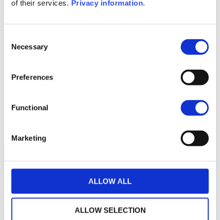
1M
6M
1A
5A
toutes
of their services.
Privacy information
.
220
Consent
Necessary
Selection
200
Preferences
180
Functional
160
septembre 2025
janvier 2026
mai 2026
NAV courante :
Marketing
ALLOW ALL
ALLOW SELECTION