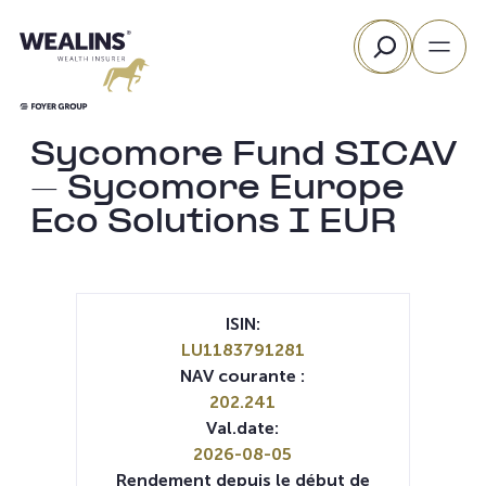
Aller
Rechercher
au
contenu
Sycomore Fund SICAV
– Sycomore Europe
Eco Solutions I EUR
ISIN:
LU1183791281
NAV courante :
202.241
Val.date:
2026-08-05
Rendement depuis le début de