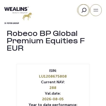
Skip
Search
to
content
Robeco BP Global
Premium Equities F
EUR
ISIN:
LU1208675808
Current NAV:
288
Val.date:
2026-08-05
Year to date performance: