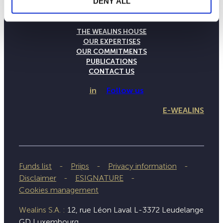
DENY ALL
THE WEALINS HOUSE
OUR EXPERTISES
OUR COMMITMENTS
PUBLICATIONS
CONTACT US
in
Follow us
E-WEALINS
Funds list
Priips
Privacy information
Disclaimer
ESIGNATURE
Cookies management
Wealins S.A. :
12, rue Léon Laval L-3372 Leudelange
GD Luxembourg