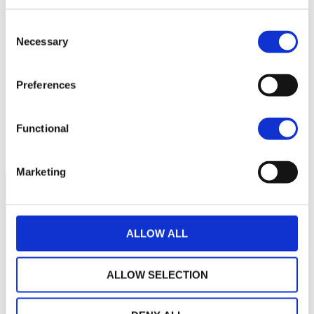
Consent
280
Necessary
Selection
260
Preferences
240
Functional
March 2026
May 2026
July 2026
Current NAV:
Marketing
ALLOW ALL
ALLOW SELECTION