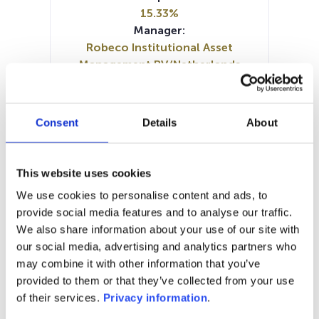
15.33%
Manager:
Robeco Institutional Asset
Management BV/Netherlands
SFDR:
Article 8
Documents:
Consent
Details
About
Prospectus document (DE)
Prospectus document (EN)
SFDR Precontractual document
This website uses cookies
(DE)
We use cookies to personalise content and ads, to
SFDR Precontractual document
provide social media features and to analyse our traffic.
(EN)
We also share information about your use of our site with
Periodic SFDR Annex (EN)
KID (DE)
our social media, advertising and analytics partners who
KID (EN)
KID (FR)
KID (NL)
may combine it with other information that you’ve
provided to them or that they’ve collected from your use
1M
6M
1Y
5Y
all
of their services.
Privacy information
.
300