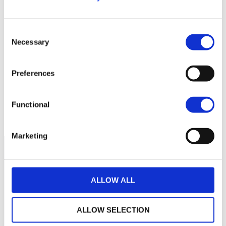
300
280
Consent
Necessary
Selection
260
Preferences
240
220
Functional
septembre 2025
janvier 2026
mai 2026
NAV courante :
Marketing
ALLOW ALL
ALLOW SELECTION