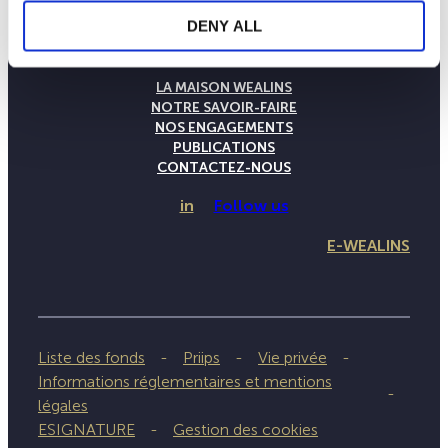
DENY ALL
LA MAISON WEALINS
NOTRE SAVOIR-FAIRE
NOS ENGAGEMENTS
PUBLICATIONS
CONTACTEZ-NOUS
in
Follow us
E-WEALINS
Liste des fonds
Priips
Vie privée
Informations réglementaires et mentions
légales
ESIGNATURE
Gestion des cookies