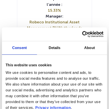
l’année :
15.33%
Manager:
Robeco Institutional Asset
Management BV/Netherlands
SFDR:
Article 8
Documents :
Consent
Details
About
Prospectus document (DE)
Prospectus document (EN)
SFDR Precontractual document
This website uses cookies
(DE)
We use cookies to personalise content and ads, to
SFDR Precontractual document
provide social media features and to analyse our traffic.
(EN)
We also share information about your use of our site with
Periodic SFDR Annex (EN)
KID (DE)
our social media, advertising and analytics partners who
KID (EN)
KID (FR)
KID (NL)
may combine it with other information that you’ve
provided to them or that they’ve collected from your use
1M
6M
1A
5A
toutes
of their services.
Privacy information
.