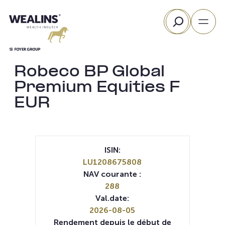
Aller
Rechercher
au
contenu
Robeco BP Global
Premium Equities F
EUR
ISIN:
LU1208675808
NAV courante :
288
Val.date:
2026-08-05
Rendement depuis le début de