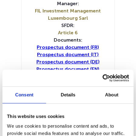
Manager:
FIL Investment Management
Luxembourg Sarl
SFDR:
Article 6
Documents:
Prospectus document (FR)
Prospectus document (IT)
Prospectus document (DE)
Prospectus document (EN)
Prospectus document (NL)
Periodic SFDR Annex (IT)
Periodic SFDR Annex (DE)
Consent
Details
About
Periodic SFDR Annex (EN)
Periodic SFDR Annex (FR)
SFDR Precontractual document
This website uses cookies
(IT)
We use cookies to personalise content and ads, to
SFDR Precontractual document
provide social media features and to analyse our traffic.
(NL)