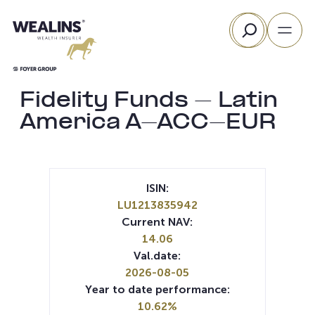
Skip
Search
to
content
Fidelity Funds – Latin
America A-ACC-EUR
ISIN:
LU1213835942
Current NAV:
14.06
Val.date:
2026-08-05
Year to date performance:
10.62%