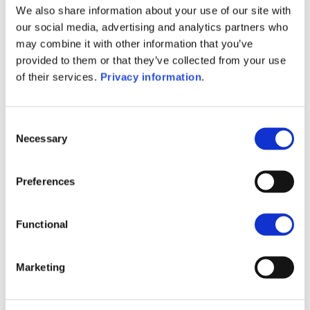
We also share information about your use of our site with
SFDR Precontractual document
our social media, advertising and analytics partners who
(EN)
may combine it with other information that you’ve
SFDR Precontractual document
provided to them or that they’ve collected from your use
(FR)
of their services.
Privacy information
.
SFDR Precontractual document
(DE)
KID (DE)
KID (EN)
KID (FR)
KID (IT)
Consent
KID (NL)
Necessary
Selection
1M
6M
1Y
5Y
all
Preferences
16
Functional
14
Marketing
12