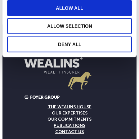
10
September 2025
January 2026
May 2026
ALLOW ALL
Current NAV:
ALLOW SELECTION
DENY ALL
THE WEALINS HOUSE
OUR EXPERTISES
OUR COMMITMENTS
PUBLICATIONS
CONTACT US