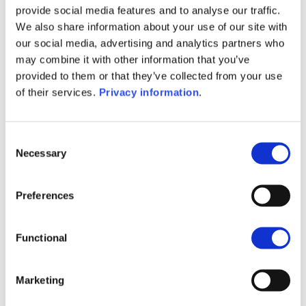
provide social media features and to analyse our traffic.
(NL)
We also share information about your use of our site with
SFDR Precontractual document
our social media, advertising and analytics partners who
(EN)
may combine it with other information that you’ve
SFDR Precontractual document
provided to them or that they’ve collected from your use
(FR)
of their services.
Privacy information
.
SFDR Precontractual document
(DE)
KID (DE)
KID (EN)
KID (FR)
KID (IT)
Consent
KID (NL)
Necessary
Selection
1M
6M
1A
5A
toutes
Preferences
16
Functional
14
Marketing
12