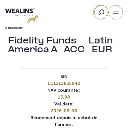
Aller
Rechercher
au
contenu
Fidelity Funds – Latin
America A-ACC-EUR
ISIN:
LU1213835942
NAV courante :
13.98
Val.date:
2026-08-06
Rendement depuis le début de
l’année :