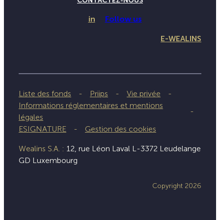
CONTACTEZ-NOUS
in
Follow us
E-WEALINS
Liste des fonds
Priips
Vie privée
Informations réglementaires et mentions
légales
ESIGNATURE
Gestion des cookies
Wealins S.A. :
12, rue Léon Laval L-3372 Leudelange
GD Luxembourg
Copyright 2026