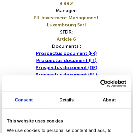
9.99%
Manager:
FIL Investment Management
Luxembourg Sarl
SFDR:
Article 6
Documents :
Prospectus document (FR)
Prospectus document (IT)
Prospectus document (DE)
Prospectus document (EN)
Prospectus document (NL)
Periodic SFDR Annex (IT)
Periodic SFDR Annex (DE)
Consent
Details
About
Periodic SFDR Annex (EN)
Periodic SFDR Annex (FR)
SFDR Precontractual document
This website uses cookies
(IT)
We use cookies to personalise content and ads, to
SFDR Precontractual document