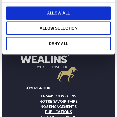
10
septembre 2025
janvier 2026
mai 2026
ALLOW ALL
NAV courante :
ALLOW SELECTION
DENY ALL
LA MAISON WEALINS
NOTRE SAVOIR-FAIRE
NOS ENGAGEMENTS
PUBLICATIONS