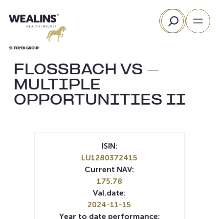
Skip
Search
to
content
FLOSSBACH VS –
MULTIPLE
OPPORTUNITIES II
ISIN:
LU1280372415
Current NAV:
175.78
Val.date:
2024-11-15
Year to date performance: