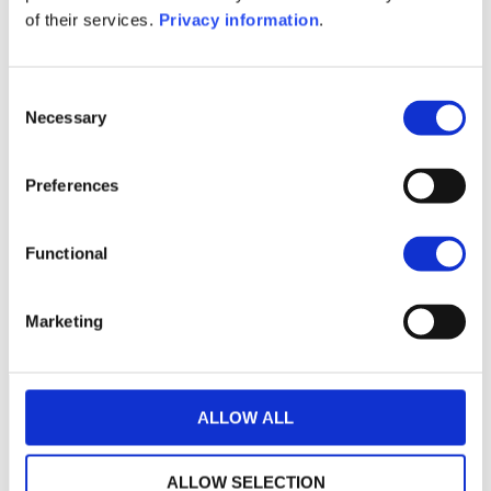
KID (DE)
KID (EN)
of their services.
Privacy information
.
1M
6M
1Y
5Y
all
180
Consent
Necessary
Selection
175
Preferences
170
165
Functional
160
January 2024
May 2024
September 2024
Marketing
Current NAV:
ALLOW ALL
ALLOW SELECTION