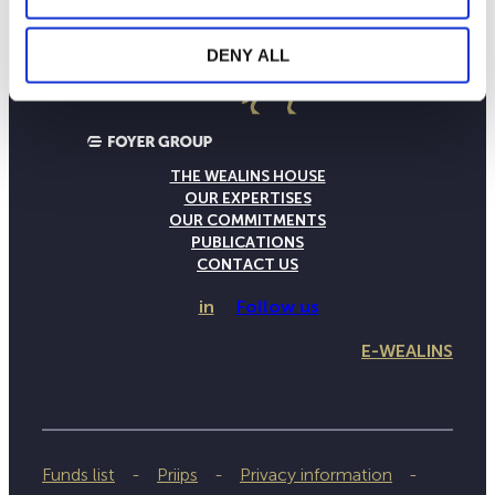
DENY ALL
THE WEALINS HOUSE
OUR EXPERTISES
OUR COMMITMENTS
PUBLICATIONS
CONTACT US
in
Follow us
E-WEALINS
Funds list
Priips
Privacy information