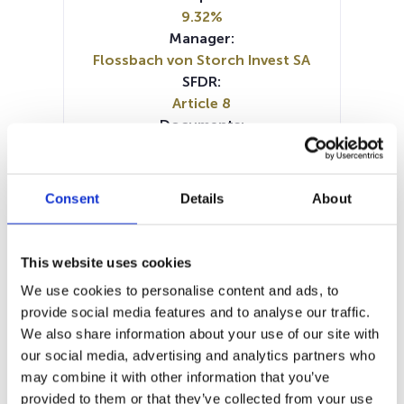
9.32%
Manager:
Flossbach von Storch Invest SA
SFDR:
Article 8
Documents:
Prospectus document (DE)
Prospectus document (EN)
Prospectus document (FR)
Consent
Details
About
Prospectus document (IT)
Periodic SFDR Annex (DE)
Periodic SFDR Annex (EN)
This website uses cookies
SFDR Precontractual document
We use cookies to personalise content and ads, to
(FR)
provide social media features and to analyse our traffic.
SFDR Precontractual document
We also share information about your use of our site with
(DE)
our social media, advertising and analytics partners who
SFDR Precontractual document
may combine it with other information that you’ve
(EN)
provided to them or that they’ve collected from your use