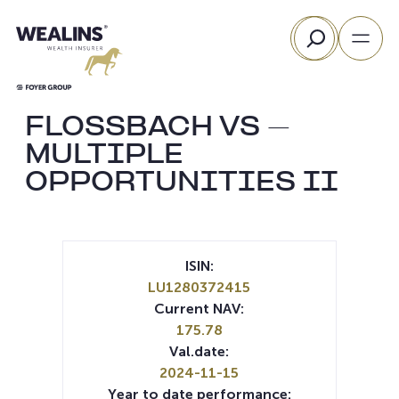
Skip
Search
to
content
FLOSSBACH VS –
MULTIPLE
OPPORTUNITIES II
ISIN:
LU1280372415
Current NAV:
175.78
Val.date:
2024-11-15
Year to date performance: