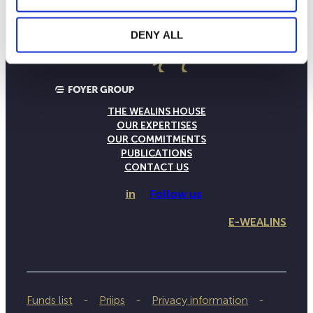
DENY ALL
THE WEALINS HOUSE
OUR EXPERTISES
OUR COMMITMENTS
PUBLICATIONS
CONTACT US
in
Follow us
E-WEALINS
Funds list
Priips
Privacy information