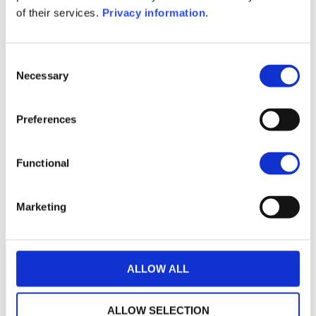
KID (DE)
KID (EN)
of their services.
Privacy information
.
1M
6M
1Y
5Y
all
180
Consent
Necessary
Selection
175
Preferences
170
165
Functional
160
January 2024
May 2024
September 2024
Marketing
Current NAV:
ALLOW ALL
ALLOW SELECTION