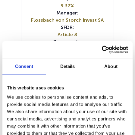
9.32%
Manager:
Flossbach von Storch Invest SA
SFDR:
Article 8
Documents:
Prospectus document (DE)
Prospectus document (EN)
Prospectus document (FR)
Consent
Details
About
Prospectus document (IT)
Periodic SFDR Annex (DE)
Periodic SFDR Annex (EN)
This website uses cookies
SFDR Precontractual document
We use cookies to personalise content and ads, to
(FR)
provide social media features and to analyse our traffic.
SFDR Precontractual document
We also share information about your use of our site with
(DE)
our social media, advertising and analytics partners who
SFDR Precontractual document
may combine it with other information that you’ve
(EN)
provided to them or that they’ve collected from your use