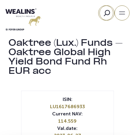
Skip
Search
to
content
Oaktree (Lux.) Funds –
Oaktree Global High
Yield Bond Fund Rh
EUR acc
ISIN:
LU1617686933
Current NAV:
114.559
Val.date: