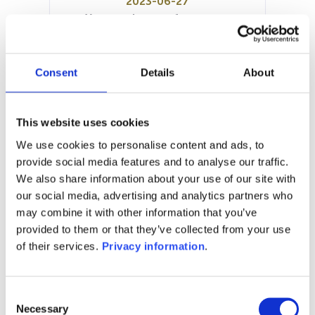
2023-06-27
Year to date performance:
0.00%
Manager:
LFE European Asset Management
Consent
Details
About
Sarl
SFDR:
Article 6
This website uses cookies
Documents:
We use cookies to personalise content and ads, to
Prospectus document (EN)
provide social media features and to analyse our traffic.
We also share information about your use of our site with
1M
6M
1Y
5Y
all
our social media, advertising and analytics partners who
may combine it with other information that you’ve
provided to them or that they’ve collected from your use
of their services.
Privacy information
.
No data for this
period
Consent
Necessary
Selection