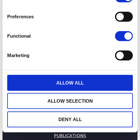
Preferences
Functional
Marketing
ALLOW ALL
ALLOW SELECTION
THE WEALINS HOUSE
DENY ALL
OUR EXPERTISES
OUR COMMITMENTS
PUBLICATIONS