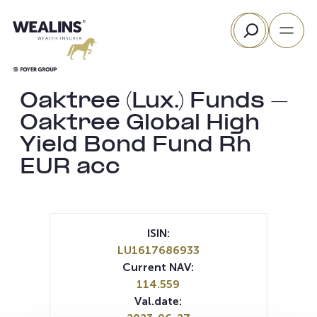
Skip
Search
to
content
Oaktree (Lux.) Funds –
Oaktree Global High
Yield Bond Fund Rh
EUR acc
ISIN:
LU1617686933
Current NAV:
114.559
Val.date: