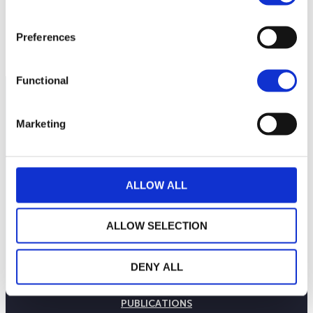
113
June 26, 2023
12:00 PM
June 27, 2023
12:00 PM
June 28, 2023
Preferences
Current NAV:
Functional
Marketing
ALLOW ALL
ALLOW SELECTION
THE WEALINS HOUSE
DENY ALL
OUR EXPERTISES
OUR COMMITMENTS
PUBLICATIONS