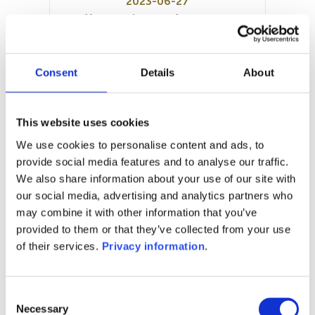
2023-06-27
Year to date performance:
0.00%
Manager:
LFE European Asset Management
Consent
Details
About
Sarl
SFDR:
Article 6
This website uses cookies
Documents:
We use cookies to personalise content and ads, to
Prospectus document (EN)
provide social media features and to analyse our traffic.
We also share information about your use of our site with
1M
6M
1Y
5Y
all
our social media, advertising and analytics partners who
116
may combine it with other information that you’ve
provided to them or that they’ve collected from your use
of their services.
Privacy information
.
115
Consent
114
Necessary
Selection