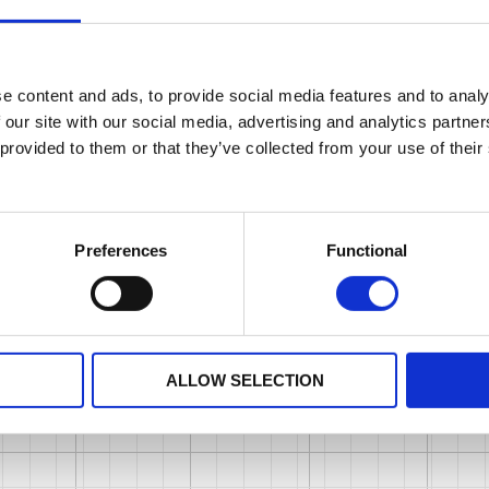
e content and ads, to provide social media features and to analy
 our site with our social media, advertising and analytics partn
 provided to them or that they’ve collected from your use of their
Preferences
Functional
ALLOW SELECTION