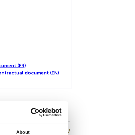
cument (FR)
ontractual document (EN)
all
About