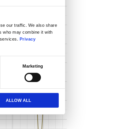
se our traffic. We also share
ers who may combine it with
 services.
Privacy
Marketing
ALLOW ALL