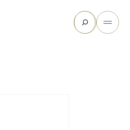
Search