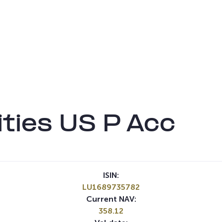
ties US P Acc
ISIN:
LU1689735782
Current NAV:
358.12