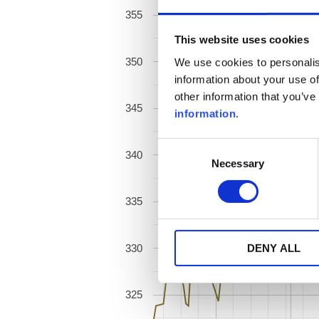
355
This website uses cookies
350
We use cookies to personalis
information about your use of
other information that you’ve
345
information
.
Consent
340
Necessary
Selection
335
330
DENY ALL
325