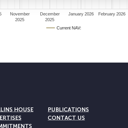
5
November
December
January 2026
February 2026
2025
2025
Current NAV:
LINS HOUSE
PUBLICATIONS
ERTISES
CONTACT US
MMITMENTS