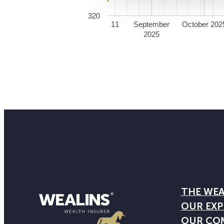
320
11
September
October 202
2025
THE WEA
OUR EXP
OUR CO