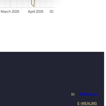
March 2026
April 2026
20
in
Follow us
E-WEALINS