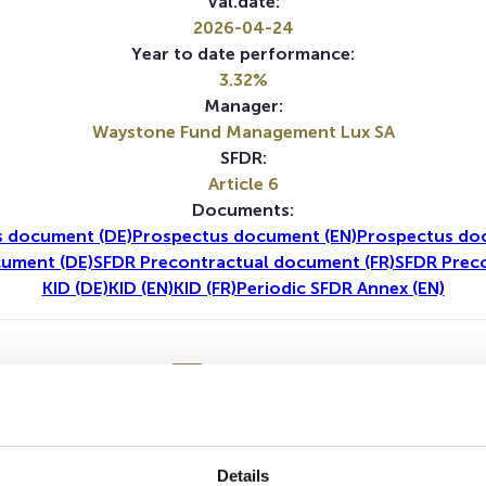
Val.date:
2026-04-24
Year to date performance:
3.32%
Manager:
Waystone Fund Management Lux SA
SFDR:
Article 6
Documents:
s document (DE)
Prospectus document (EN)
Prospectus do
cument (DE)
SFDR Precontractual document (FR)
SFDR Prec
KID (DE)
KID (EN)
KID (FR)
Periodic SFDR Annex (EN)
1Y
5Y
Details