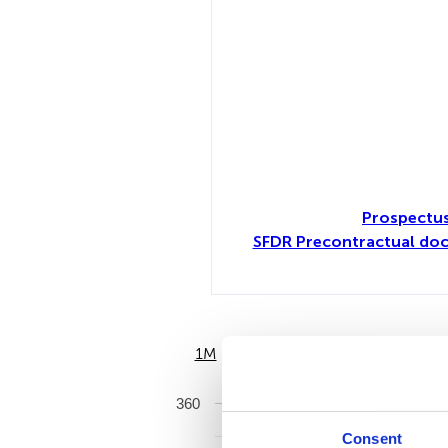
Prospectu
SFDR Precontractual do
1M
6M
360
Consent