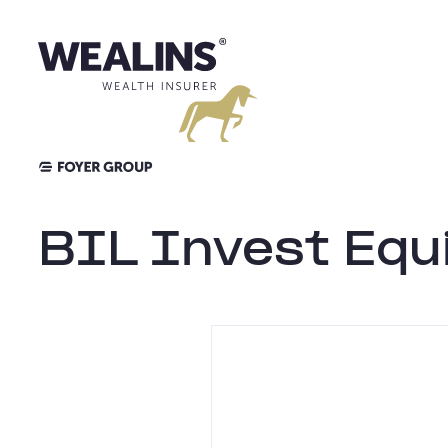
Skip
to
content
BIL Invest Equi