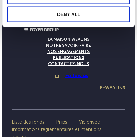
DENY ALL
LA MAISON WEALINS
NOTRE SAVOIR-FAIRE
NOS ENGAGEMENTS
PUBLICATIONS
CONTACTEZ-NOUS
in
Follow us
E-WEALINS
Liste des fonds
Priips
Vie privée
Informations réglementaires et mentions
légales