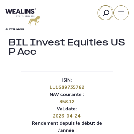
Aller
Rechercher
au
contenu
BIL Invest Equities US
P Acc
ISIN:
LU1689735782
NAV courante :
358.12
Val.date:
2026-04-24
Rendement depuis le début de
l’année :