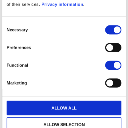
of their services.
Privacy information
.
1M
6M
1A
5A
toutes
360
Consent
350
Necessary
Selection
340
Preferences
330
Functional
320
septembre 2025
janvier 2026
NAV courante :
Marketing
ALLOW ALL
ALLOW SELECTION