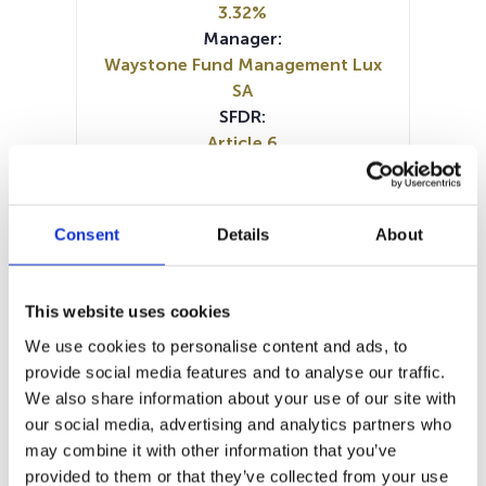
3.32%
Manager:
Waystone Fund Management Lux
SA
SFDR:
Article 6
Documents :
Prospectus document (DE)
Prospectus document (EN)
Consent
Details
About
Prospectus document (FR)
SFDR Precontractual document
(DE)
This website uses cookies
SFDR Precontractual document
We use cookies to personalise content and ads, to
(FR)
provide social media features and to analyse our traffic.
SFDR Precontractual document
We also share information about your use of our site with
(EN)
our social media, advertising and analytics partners who
KID (DE)
KID (EN)
KID (FR)
may combine it with other information that you’ve
Periodic SFDR Annex (EN)
provided to them or that they’ve collected from your use