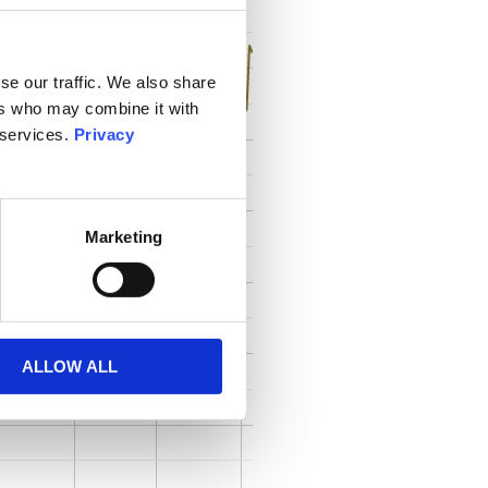
se our traffic. We also share
ers who may combine it with
 services.
Privacy
Marketing
ALLOW ALL