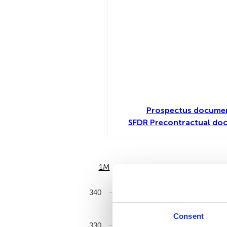
Prospectus documen
SFDR Precontractual do
1M
6M
340
Consent
330