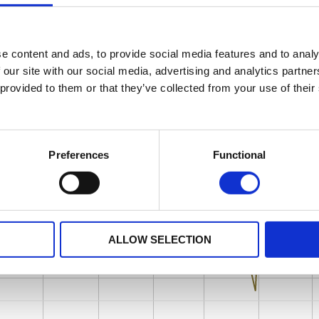
e content and ads, to provide social media features and to analy
 our site with our social media, advertising and analytics partn
 provided to them or that they’ve collected from your use of their
Preferences
Functional
ALLOW SELECTION