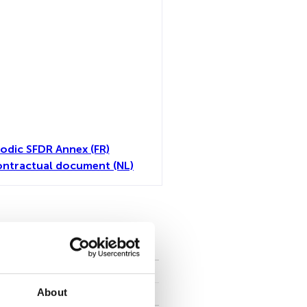
iodic SFDR Annex (FR)
ntractual document (NL)
all
About