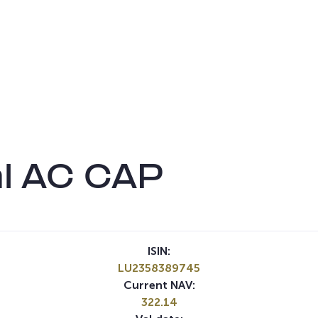
l AC CAP
ISIN:
LU2358389745
Current NAV:
322.14