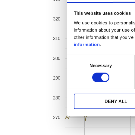
This website uses cookies
320
We use cookies to personalis
information about your use of
other information that you’ve
310
information
.
300
Consent
Necessary
Selection
290
280
DENY ALL
270