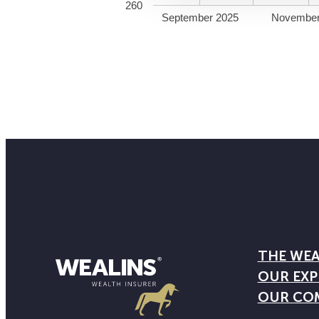
260
September 2025
November
THE WEA
OUR EXP
OUR CO