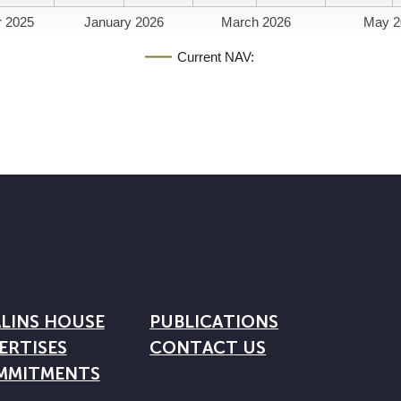
 2025
January 2026
March 2026
May 2
Current NAV:
LINS HOUSE
PUBLICATIONS
ERTISES
CONTACT US
MMITMENTS