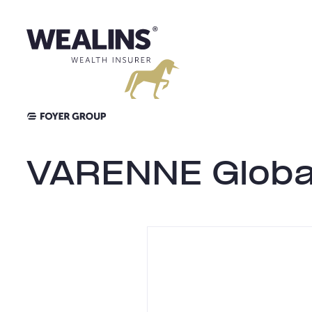
Skip
to
content
VARENNE Globa