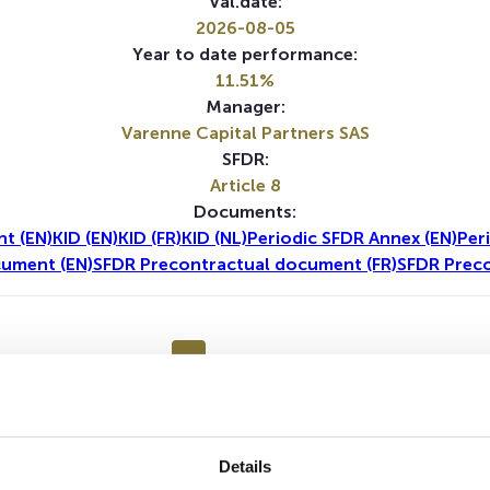
Val.date:
2026-08-05
Year to date performance:
11.51%
Manager:
Varenne Capital Partners SAS
SFDR:
Article 8
Documents:
t (EN)
KID (EN)
KID (FR)
KID (NL)
Periodic SFDR Annex (EN)
Per
cument (EN)
SFDR Precontractual document (FR)
SFDR Preco
1Y
5Y
Details