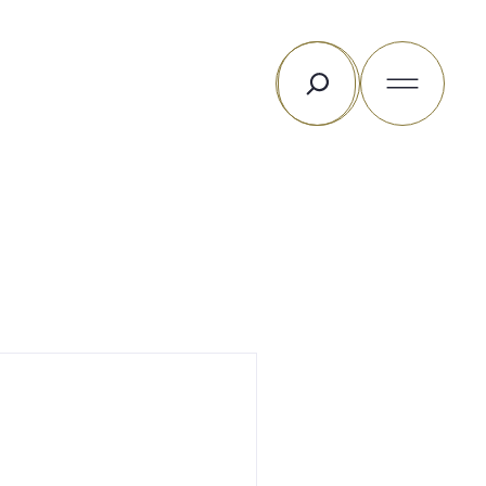
Search