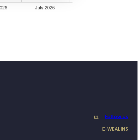
026
July 2026
in
Follow us
E-WEALINS