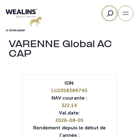
Aller
Rechercher
au
contenu
VARENNE Global AC
CAP
ISIN:
LU2358389745
NAV courante :
322.14
Val.date:
2026-08-05
Rendement depuis le début de
l’année :