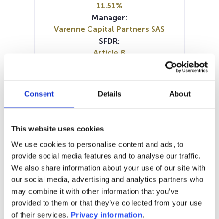
11.51%
Manager:
Varenne Capital Partners SAS
SFDR:
Article 8
Documents :
Prospectus document (EN)
KID (EN)
KID (FR)
KID (NL)
Consent
Details
About
Periodic SFDR Annex (EN)
Periodic SFDR Annex (FR)
SFDR Precontractual document
This website uses cookies
(EN)
We use cookies to personalise content and ads, to
SFDR Precontractual document
provide social media features and to analyse our traffic.
(FR)
We also share information about your use of our site with
SFDR Precontractual document
our social media, advertising and analytics partners who
(NL)
may combine it with other information that you’ve
provided to them or that they’ve collected from your use
1M
6M
1A
5A
toutes
of their services.
Privacy information
.