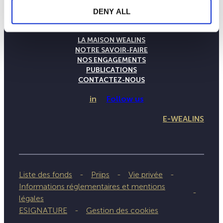
DENY ALL
LA MAISON WEALINS
NOTRE SAVOIR-FAIRE
NOS ENGAGEMENTS
PUBLICATIONS
CONTACTEZ-NOUS
in
Follow us
E-WEALINS
Liste des fonds
Priips
Vie privée
Informations réglementaires et mentions
légales
ESIGNATURE
Gestion des cookies