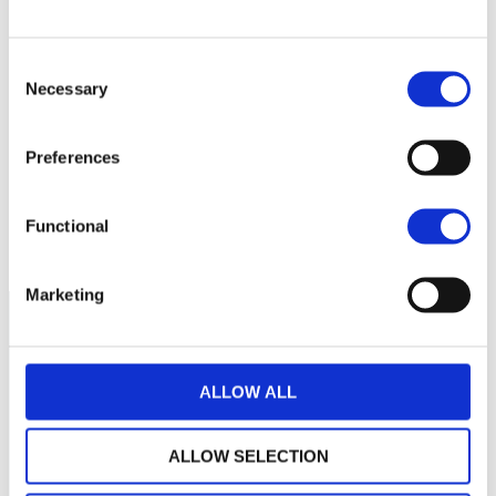
340
320
Consent
Necessary
Selection
300
Preferences
280
260
septembre 2025
janvier 2026
mai 2026
Functional
NAV courante :
Marketing
ALLOW ALL
ALLOW SELECTION