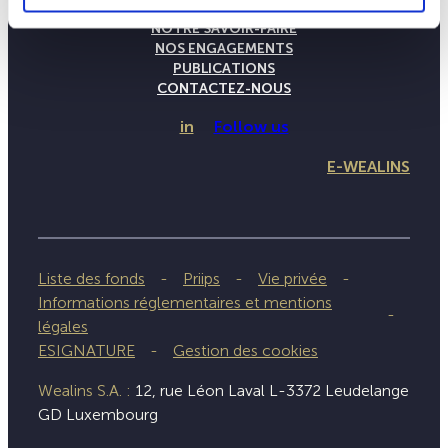
LA MAISON WEALINS
NOTRE SAVOIR-FAIRE
NOS ENGAGEMENTS
PUBLICATIONS
CONTACTEZ-NOUS
in
Follow us
E-WEALINS
Liste des fonds
Priips
Vie privée
Informations réglementaires et mentions
légales
ESIGNATURE
Gestion des cookies
Wealins S.A. :
12, rue Léon Laval L-3372 Leudelange
GD Luxembourg