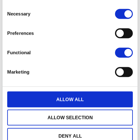
Aucune valeur pour
Consent
cette période
Necessary
Selection
Preferences
Functional
Marketing
ALLOW ALL
ALLOW SELECTION
DENY ALL