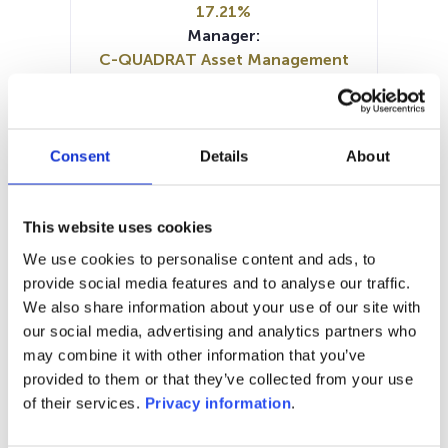
17.21%
Manager:
C-QUADRAT Asset Management
GmbH
SFDR:
Article 8
Documents :
Consent
Details
About
SFDR Precontractual document
(DE)
Prospectus document (DE)
This website uses cookies
Prospectus document (EN)
KID (DE)
We use cookies to personalise content and ads, to
Periodic SFDR Annex (DE)
provide social media features and to analyse our traffic.
Periodic SFDR Annex (EN)
We also share information about your use of our site with
our social media, advertising and analytics partners who
1M
6M
1A
5A
toutes
may combine it with other information that you’ve
provided to them or that they’ve collected from your use
of their services.
Privacy information
.