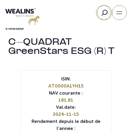
Aller
Rechercher
au
contenu
C-QUADRAT
GreenStars ESG (R) T
ISIN:
AT0000A1YH15
NAV courante :
181.81
Val.date:
2024-11-15
Rendement depuis le début de
l’année :