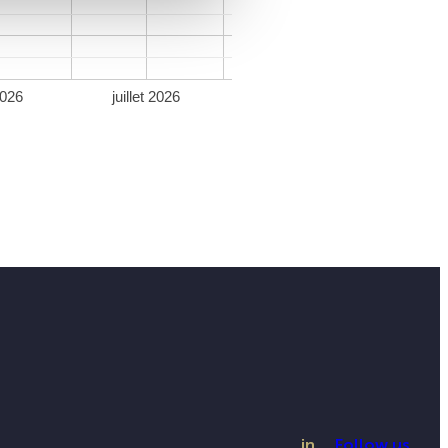
2026
juillet 2026
in
Follow us