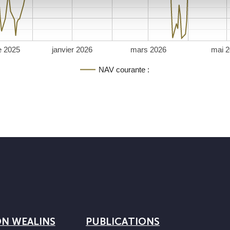
e 2025
janvier 2026
mars 2026
mai 
NAV courante :
ON WEALINS
PUBLICATIONS