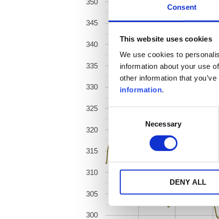
350
Consent
345
This website uses cookies
340
We use cookies to personalis
335
information about your use of
other information that you’ve
330
information
.
325
Consent
Necessary
Selection
320
315
310
DENY ALL
305
300