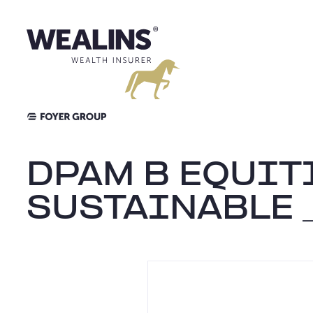
Aller
au
contenu
DPAM B EQUIT
SUSTAINABLE 