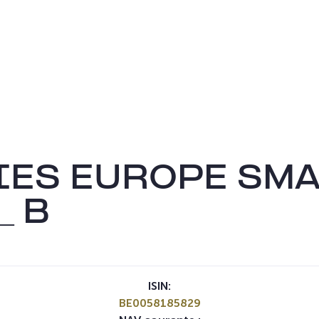
IES EUROPE SMA
_ B
ISIN:
BE0058185829