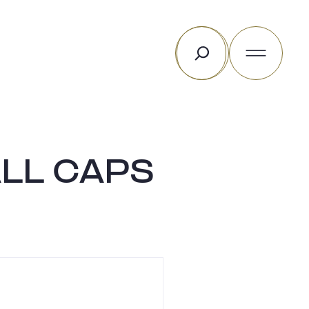
Rechercher
LL CAPS