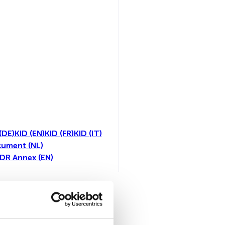
(DE)
KID (EN)
KID (FR)
KID (IT)
cument (NL)
FDR Annex (EN)
toutes