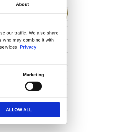
About
se our traffic. We also share
ers who may combine it with
 services.
Privacy
Marketing
ALLOW ALL