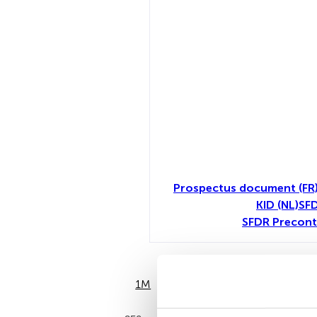
Prospectus document (FR
KID (NL)
SFD
SFDR Precont
1M
6M