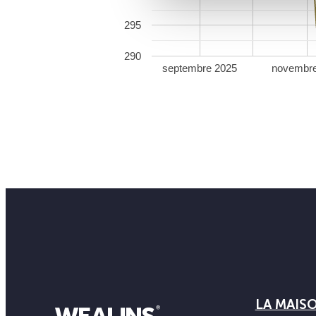
295
290
septembre 2025
novembr
LA MAIS