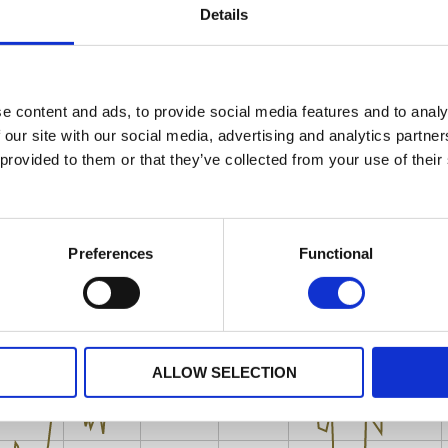
Details
e content and ads, to provide social media features and to analy
 our site with our social media, advertising and analytics partn
 provided to them or that they’ve collected from your use of their
Preferences
Functional
ALLOW SELECTION