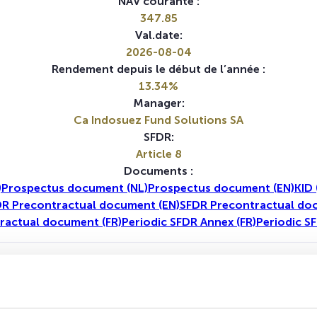
NAV courante :
347.85
Val.date:
2026-08-04
Rendement depuis le début de l’année :
13.34%
Manager:
Ca Indosuez Fund Solutions SA
SFDR:
Article 8
Documents :
)
Prospectus document (NL)
Prospectus document (EN)
KID 
R Precontractual document (EN)
SFDR Precontractual do
ractual document (FR)
Periodic SFDR Annex (FR)
Periodic S
1A
5A