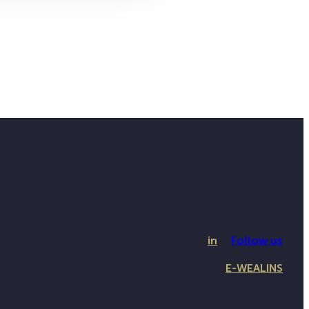
in
Follow us
E-WEALINS