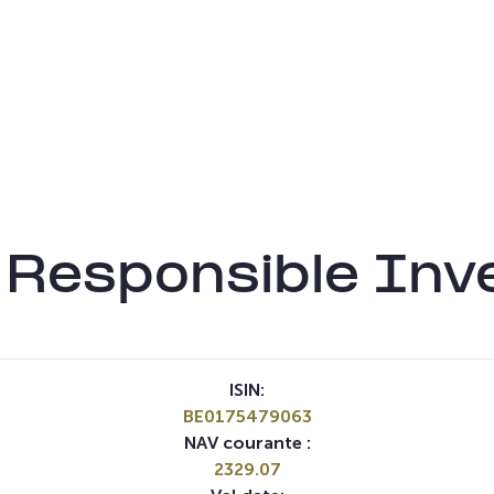
Responsible Inv
ISIN:
BE0175479063
NAV courante :
2329.07