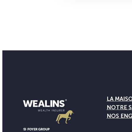
LA MAIS
NOTRE S
NOS EN