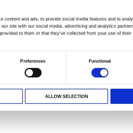
e content and ads, to provide social media features and to analy
 our site with our social media, advertising and analytics partn
 provided to them or that they’ve collected from your use of their
Preferences
Functional
ALLOW SELECTION