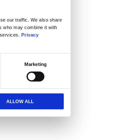
se our traffic. We also share
ers who may combine it with
 services.
Privacy
Marketing
ALLOW ALL