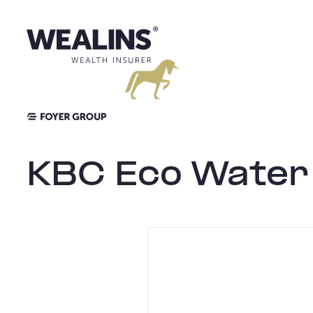
Aller
au
contenu
KBC Eco Water 