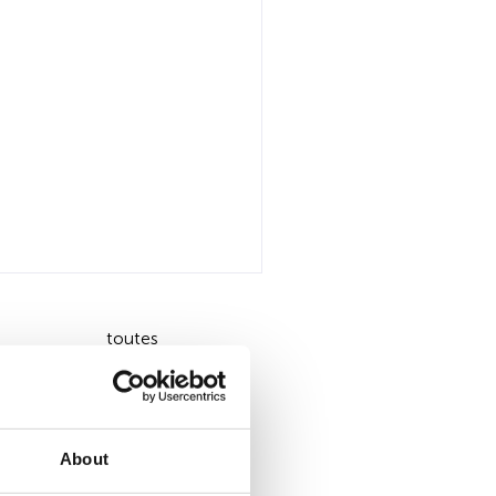
toutes
About