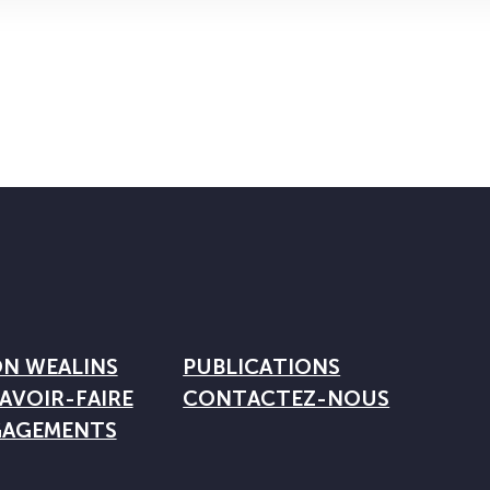
ON WEALINS
PUBLICATIONS
AVOIR-FAIRE
CONTACTEZ-NOUS
GAGEMENTS