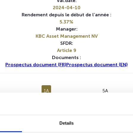
Val.date:
2024-04-10
Rendement depuis le début de l’année :
5.37%
Manager:
KBC Asset Management NV
SFDR:
Article 9
Documents :
Prospectus document (FR)
Prospectus document (EN)
1A
5A
Aucune valeur pour cette période
Details