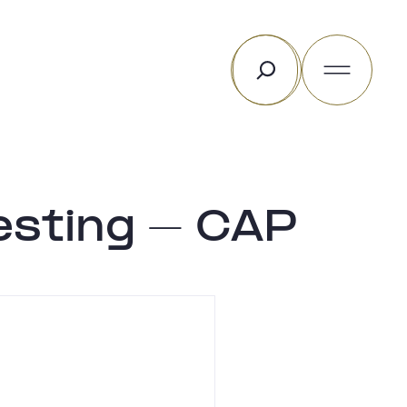
Rechercher
esting – CAP