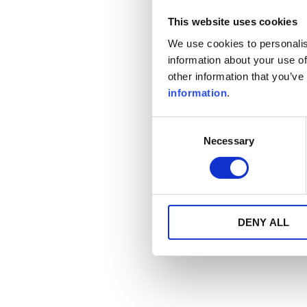
This website uses cookies
We use cookies to personalis
information about your use of
other information that you’ve
information
.
Consent
Necessary
Selection
DENY ALL