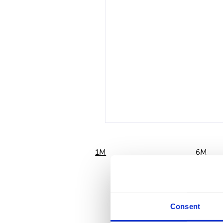
1M
6M
Consent