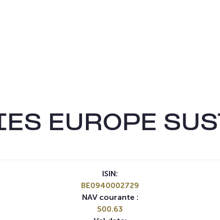
IES EUROPE SUS
ISIN:
BE0940002729
NAV courante :
500.63