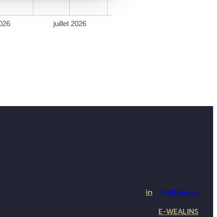
026
juillet 2026
in
Follow us
E-WEALINS