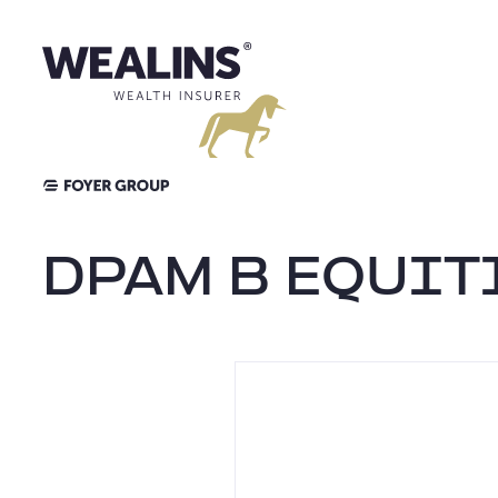
Aller
au
contenu
DPAM B EQUIT