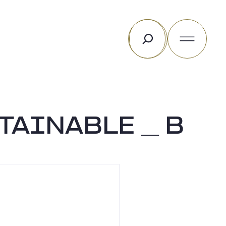
Rechercher
TAINABLE _ B