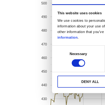
500
This website uses cookies
490
We use cookies to personalis
information about your use of
480
other information that you’ve
information
.
470
Consent
Necessary
Selection
460
450
DENY ALL
440
430