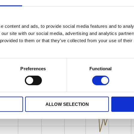
e content and ads, to provide social media features and to analy
 our site with our social media, advertising and analytics partn
 provided to them or that they’ve collected from your use of their
Preferences
Functional
ALLOW SELECTION