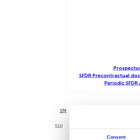
Prospectus
SFDR Precontractual do
Periodic SFDR 
1M
6M
510
Consent