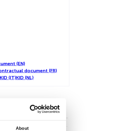
ument (EN)
ontractual document (FR)
KID (IT)
KID (NL)
toutes
About