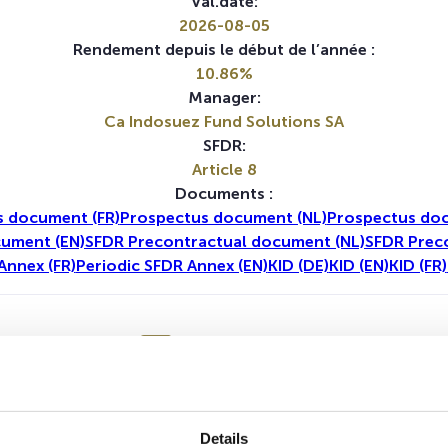
Val.date:
2026-08-05
Rendement depuis le début de l’année :
10.86%
Manager:
Ca Indosuez Fund Solutions SA
SFDR:
Article 8
Documents :
 document (FR)
Prospectus document (NL)
Prospectus doc
cument (EN)
SFDR Precontractual document (NL)
SFDR Prec
Annex (FR)
Periodic SFDR Annex (EN)
KID (DE)
KID (EN)
KID (FR)
1A
5A
Details