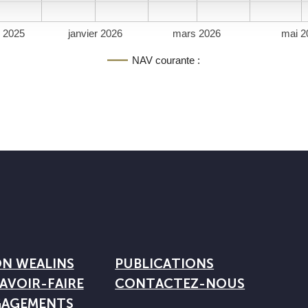
 2025
janvier 2026
mars 2026
mai 2
NAV courante :
ON WEALINS
PUBLICATIONS
AVOIR-FAIRE
CONTACTEZ-NOUS
GAGEMENTS