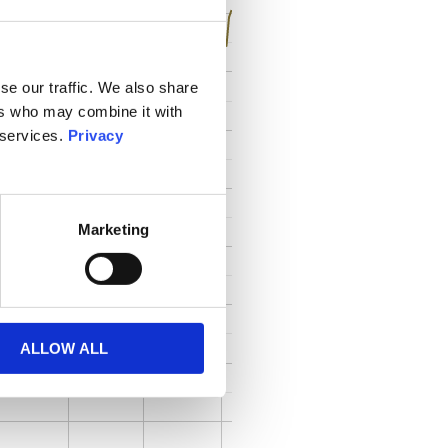
se our traffic. We also share
ers who may combine it with
 services.
Privacy
Marketing
ALLOW ALL