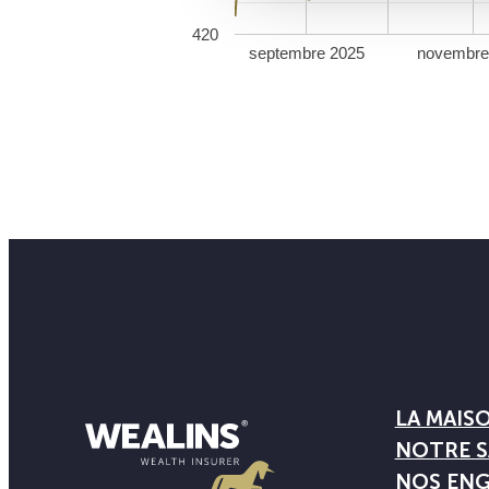
420
septembre 2025
novembre
LA MAIS
NOTRE S
NOS EN