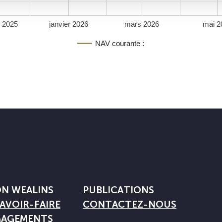
 2025
janvier 2026
mars 2026
mai 2
NAV courante :
ON WEALINS
PUBLICATIONS
AVOIR-FAIRE
CONTACTEZ-NOUS
GAGEMENTS