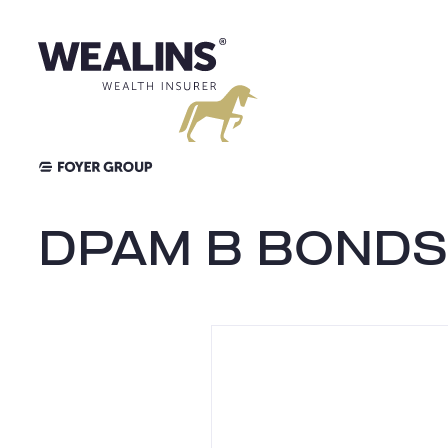
Aller
au
contenu
DPAM B BONDS