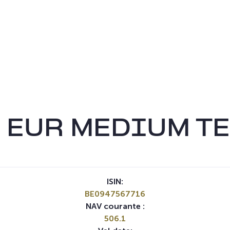
 EUR MEDIUM TE
ISIN:
BE0947567716
NAV courante :
506.1