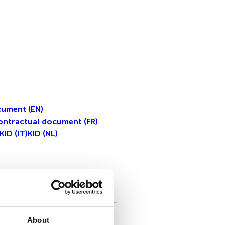
ument (EN)
ontractual document (FR)
KID (IT)
KID (NL)
toutes
About