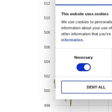
512
This website uses cookies
510
We use cookies to personalis
information about your use of
508
other information that you’ve
information
.
506
Consent
Necessary
Selection
504
502
DENY ALL
500
498