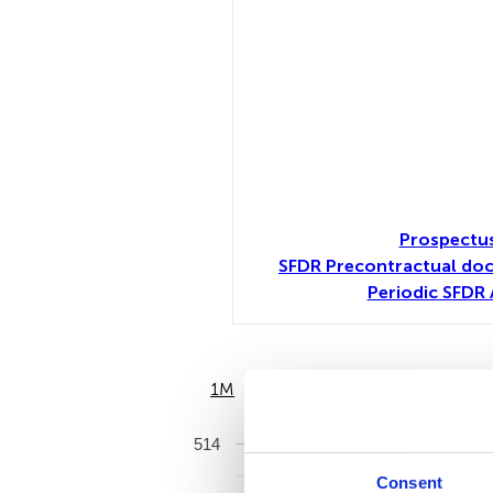
Prospectus
SFDR Precontractual do
Periodic SFDR 
1M
6M
514
Consent