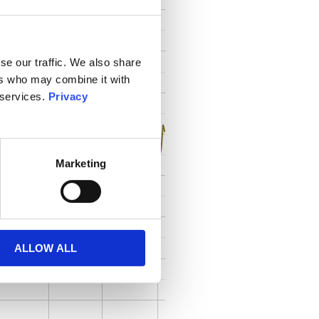
se our traffic. We also share
ers who may combine it with
 services.
Privacy
Marketing
ALLOW ALL