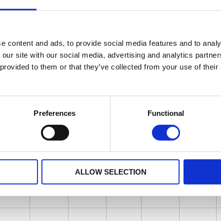
e content and ads, to provide social media features and to analy
 our site with our social media, advertising and analytics partn
 provided to them or that they’ve collected from your use of their
Preferences
Functional
ALLOW SELECTION