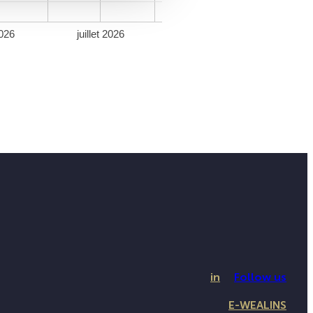
026
juillet 2026
in
Follow us
E-WEALINS