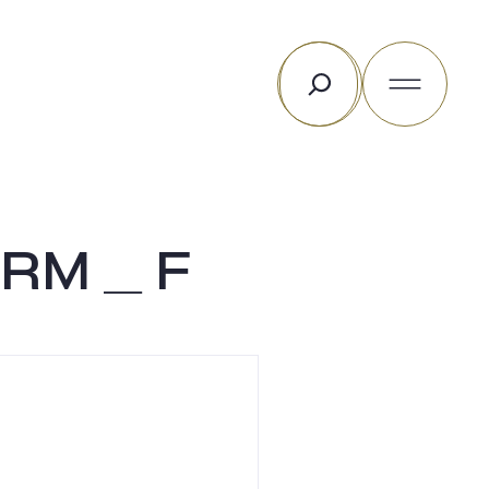
Rechercher
RM _ F