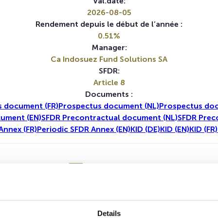
Val.date:
2026-08-05
Rendement depuis le début de l’année :
0.51%
Manager:
Ca Indosuez Fund Solutions SA
SFDR:
Article 8
Documents :
 document (FR)
Prospectus document (NL)
Prospectus doc
cument (EN)
SFDR Precontractual document (NL)
SFDR Prec
Annex (FR)
Periodic SFDR Annex (EN)
KID (DE)
KID (EN)
KID (FR)
1A
5A
Details