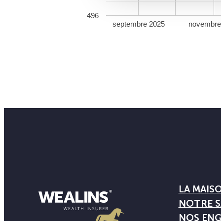
496
septembre 2025
novembre
LA MAIS
NOTRE S
NOS EN