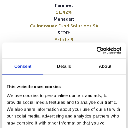
l’année :
11.42%
Manager:
Ca Indosuez Fund Solutions SA
SFDR:
Article 8
Documents :
Prospectus document (FR)
Prospectus document (NL)
Consent
Details
About
Prospectus document (EN)
SFDR Precontractual document
(EN)
This website uses cookies
SFDR Precontractual document
(NL)
We use cookies to personalise content and ads, to
SFDR Precontractual document
provide social media features and to analyse our traffic.
(FR)
We also share information about your use of our site with
Periodic SFDR Annex (FR)
our social media, advertising and analytics partners who
Periodic SFDR Annex (EN)
KID (DE)
may combine it with other information that you’ve