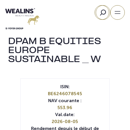
Aller
Rechercher
au
contenu
DPAM B EQUITIES
EUROPE
SUSTAINABLE _ W
ISIN:
BE6246078545
NAV courante :
553.96
Val.date:
2026-08-05
Rendement depuis le début de