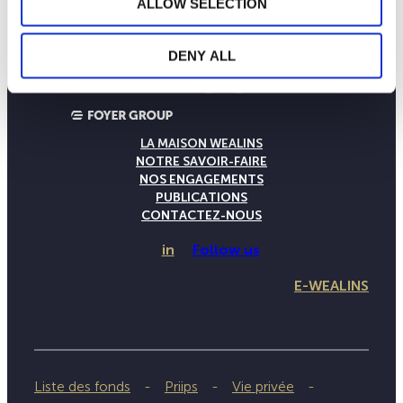
ALLOW SELECTION
DENY ALL
LA MAISON WEALINS
NOTRE SAVOIR-FAIRE
NOS ENGAGEMENTS
PUBLICATIONS
CONTACTEZ-NOUS
in
Follow us
E-WEALINS
Liste des fonds
Priips
Vie privée