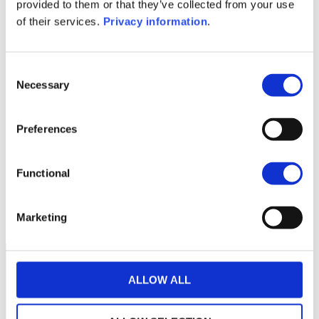
KID (EN)
KID (FR)
KID (IT)
KID (NL)
provided to them or that they’ve collected from your use
of their services.
Privacy information
.
1M
6M
1A
5A
toutes
600
Consent
Necessary
Selection
550
Preferences
500
Functional
450
septembre 2025
janvier 2026
mai 2026
NAV courante :
Marketing
ALLOW ALL