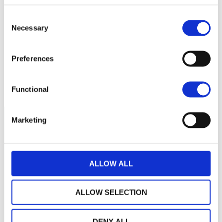
130
Consent
Necessary
Selection
120
Preferences
110
mars 2026
mai 2026
juillet 2026
NAV courante :
Functional
Marketing
ALLOW ALL
ALLOW SELECTION
DENY ALL