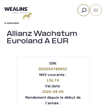
Aller
Rechercher
au
contenu
Allianz Wachstum
Euroland A EUR
ISIN:
DE0009789842
NAV courante :
136.74
Val.date:
2026-08-05
Rendement depuis le début de
l’année :