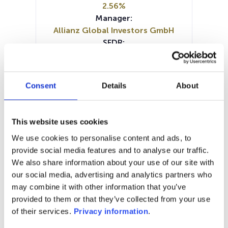
2.56%
Manager:
Allianz Global Investors GmbH
SFDR:
Article 8
Documents :
Prospectus document (DE)
Consent
Details
About
SFDR Precontractual document
(DE)
SFDR Precontractual document
This website uses cookies
(EN)
We use cookies to personalise content and ads, to
Periodic SFDR Annex (DE)
provide social media features and to analyse our traffic.
Periodic SFDR Annex (EN)
KID (DE)
We also share information about your use of our site with
KID (EN)
our social media, advertising and analytics partners who
may combine it with other information that you’ve
1M
6M
1A
5A
toutes
provided to them or that they’ve collected from your use
140
of their services.
Privacy information
.