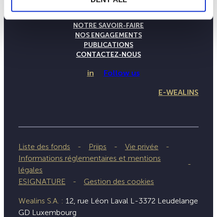
LA MAISON WEALINS
NOTRE SAVOIR-FAIRE
NOS ENGAGEMENTS
PUBLICATIONS
CONTACTEZ-NOUS
in
Follow us
E-WEALINS
Liste des fonds
Priips
Vie privée
Informations réglementaires et mentions
légales
ESIGNATURE
Gestion des cookies
Wealins S.A. :
12, rue Léon Laval L-3372 Leudelange
GD Luxembourg