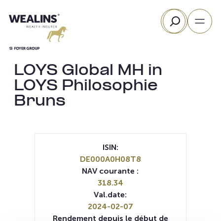
Aller
Rechercher
au
contenu
LOYS Global MH in
LOYS Philosophie
Bruns
ISIN:
DE000A0H08T8
NAV courante :
318.34
Val.date:
2024-02-07
Rendement depuis le début de