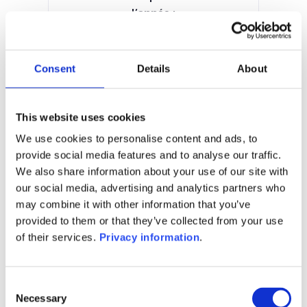
l’année :
-1.34%
Manager:
Ampega Investment GmbH
Consent
Details
About
SFDR:
Article 6
Documents :
This website uses cookies
Prospectus document (DE)
KIID (DE)
We use cookies to personalise content and ads, to
provide social media features and to analyse our traffic.
1M
6M
1A
5A
toutes
We also share information about your use of our site with
our social media, advertising and analytics partners who
may combine it with other information that you’ve
provided to them or that they’ve collected from your use
of their services.
Privacy information
.
Aucune valeur pour
cette période
Consent
Necessary
Selection