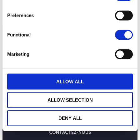
Preferences
Functional
Marketing
ALLOW ALL
ALLOW SELECTION
LA MAISON WEALINS
NOTRE SAVOIR-FAIRE
DENY ALL
NOS ENGAGEMENTS
PUBLICATIONS
CONTACTEZ-NOUS