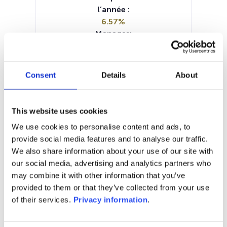
l’année :
6.57%
Manager:
Axxion SA/Luxembourg
SFDR:
Article 8
Consent
Details
About
Documents :
KID (DE)
SFDR Precontractual document
This website uses cookies
(DE)
We use cookies to personalise content and ads, to
Periodic SFDR Annex (DE)
provide social media features and to analyse our traffic.
Prospectus document (DE)
We also share information about your use of our site with
our social media, advertising and analytics partners who
1M
6M
1A
5A
toutes
may combine it with other information that you’ve
provided to them or that they’ve collected from your use
of their services.
Privacy information
.
Aucune valeur pour