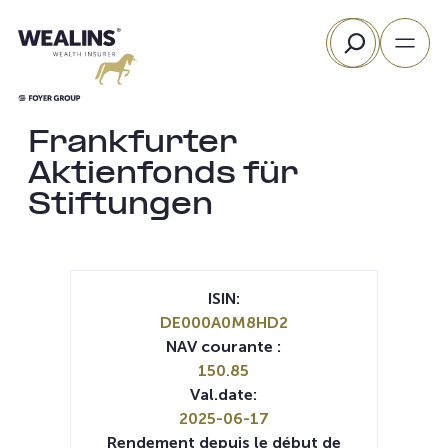
Aller
Rechercher
au
contenu
Frankfurter
Aktienfonds für
Stiftungen
ISIN:
DE000A0M8HD2
NAV courante :
150.85
Val.date:
2025-06-17
Rendement depuis le début de