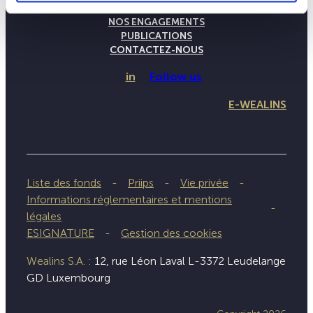
NOTRE SAVOIR-FAIRE
NOS ENGAGEMENTS
PUBLICATIONS
CONTACTEZ-NOUS
in
Follow us
E-WEALINS
Liste des fonds
Priips
Vie privée
Informations réglementaires et mentions
légales
ESIGNATURE
Gestion des cookies
Wealins S.A. :
12, rue Léon Laval L-3372 Leudelange
GD Luxembourg