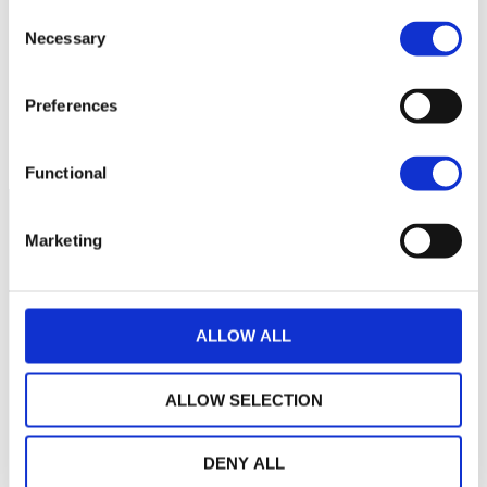
Consent
cette période
Necessary
Selection
Preferences
Functional
Marketing
ALLOW ALL
ALLOW SELECTION
DENY ALL
LA MAISON WEALINS