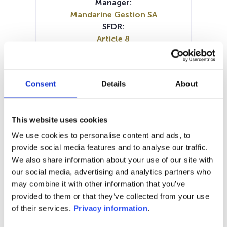
Manager:
Mandarine Gestion SA
SFDR:
Article 8
Documents :
KID (EN)
KID (FR)
KID (IT)
KID (DE)
Prospectus document (EN)
Consent
Details
About
Prospectus document (FR)
Periodic SFDR Annex (EN)
Periodic SFDR Annex (FR)
This website uses cookies
SFDR Precontractual document
We use cookies to personalise content and ads, to
(EN)
provide social media features and to analyse our traffic.
SFDR Precontractual document
We also share information about your use of our site with
(FR)
our social media, advertising and analytics partners who
may combine it with other information that you’ve
1M
6M
1A
5A
toutes
provided to them or that they’ve collected from your use
of their services.
Privacy information
.