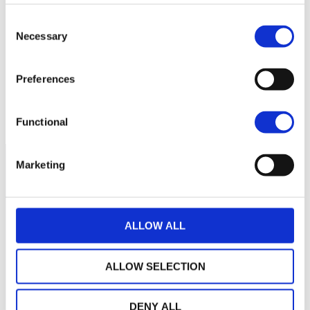
Aucune valeur pour
Consent
Necessary
cette période
Selection
Preferences
Functional
Marketing
ALLOW ALL
ALLOW SELECTION
DENY ALL