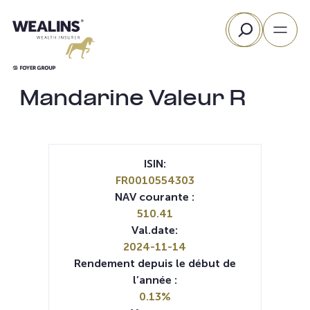
Aller
Rechercher
au
contenu
Mandarine Valeur R
ISIN:
FR0010554303
NAV courante :
510.41
Val.date:
2024-11-14
Rendement depuis le début de
l’année :
0.13%