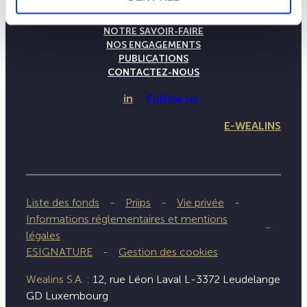
LA MAISON WEALINS
NOTRE SAVOIR-FAIRE
NOS ENGAGEMENTS
PUBLICATIONS
CONTACTEZ-NOUS
in
Follow us
E-WEALINS
Liste des fonds
Priips
Vie privée
Informations réglementaires et mentions
légales
ESIGNATURE
Gestion des cookies
Wealins S.A. :
12, rue Léon Laval L-3372 Leudelange
GD Luxembourg