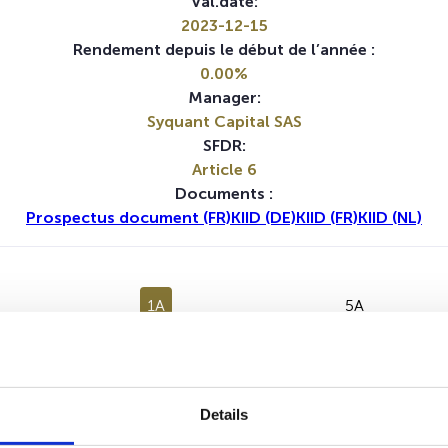
Val.date:
2023-12-15
Rendement depuis le début de l’année :
0.00%
Manager:
Syquant Capital SAS
SFDR:
Article 6
Documents :
Prospectus document (FR)
KIID (DE)
KIID (FR)
KIID (NL)
1A
5A
Aucune valeur pour cette période
Details