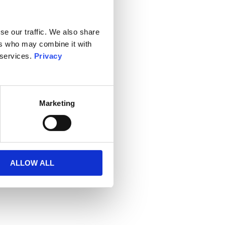
se our traffic. We also share
ers who may combine it with
 services.
Privacy
Marketing
ALLOW ALL