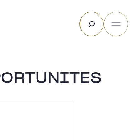
Rechercher
PORTUNITES