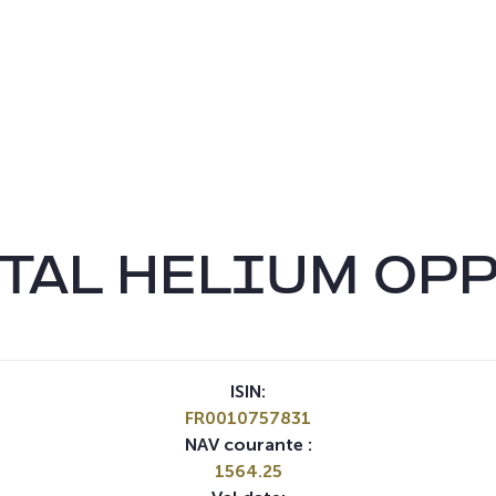
TAL HELIUM OP
ISIN:
FR0010757831
NAV courante :
1564.25