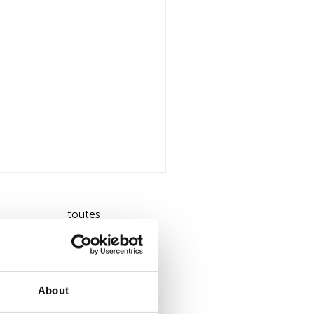
toutes
About