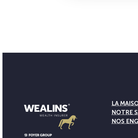
LA MAIS
NOTRE S
NOS EN