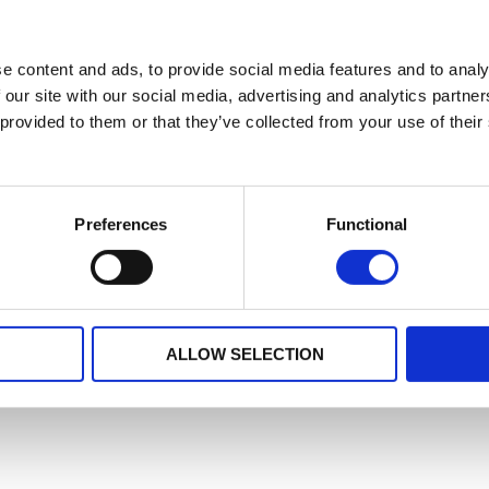
e content and ads, to provide social media features and to analy
 our site with our social media, advertising and analytics partn
 provided to them or that they’ve collected from your use of their
Preferences
Functional
ALLOW SELECTION