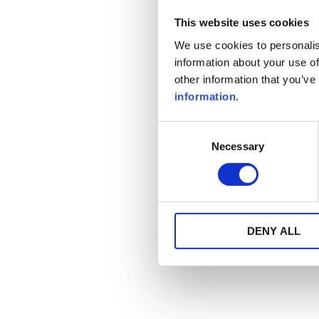
This website uses cookies
We use cookies to personalis
information about your use of
other information that you’ve
information
.
Consent
Necessary
Selection
DENY ALL