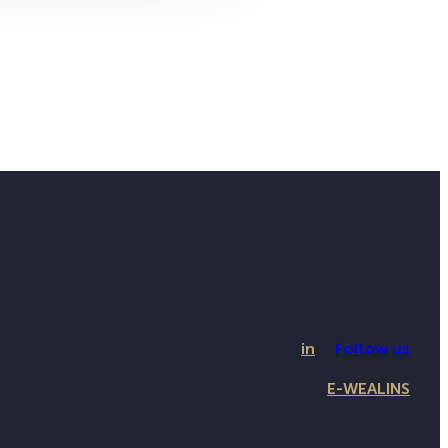
in
Follow us
E-WEALINS