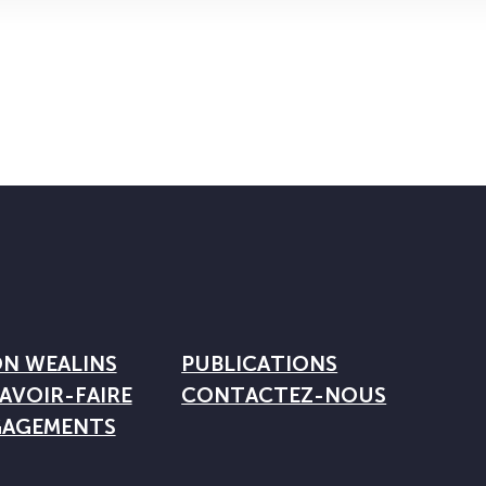
ON WEALINS
PUBLICATIONS
AVOIR-FAIRE
CONTACTEZ-NOUS
GAGEMENTS