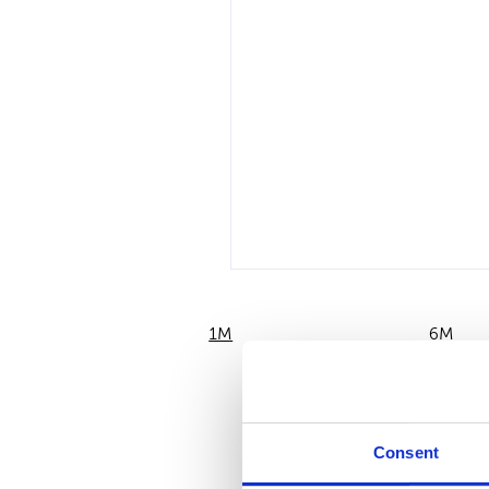
1M
6M
Consent