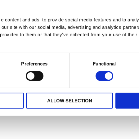
e content and ads, to provide social media features and to analy
 our site with our social media, advertising and analytics partn
 provided to them or that they’ve collected from your use of their
Preferences
Functional
ALLOW SELECTION