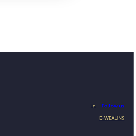
in
Follow us
E-WEALINS