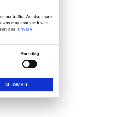
se our traffic. We also share
ers who may combine it with
 services.
Privacy
Marketing
ALLOW ALL