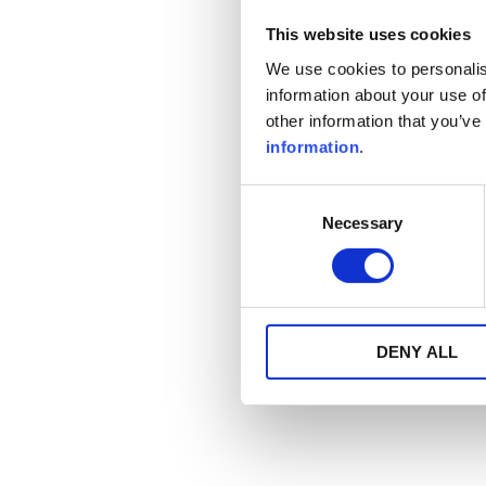
This website uses cookies
We use cookies to personalis
information about your use of
other information that you’ve
information
.
Consent
Necessary
Selection
DENY ALL