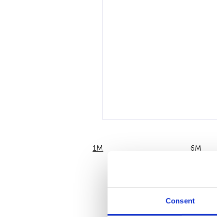
1M
6M
Consent