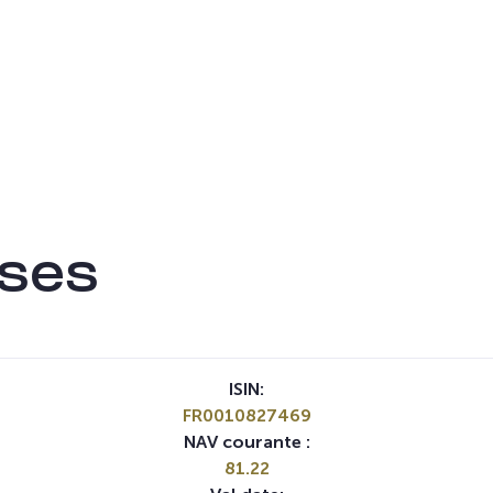
ises
ISIN:
FR0010827469
NAV courante :
81.22