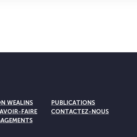
ON WEALINS
PUBLICATIONS
AVOIR-FAIRE
CONTACTEZ-NOUS
GAGEMENTS