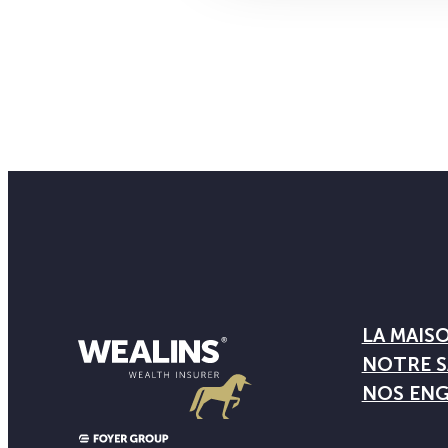
LA MAIS
NOTRE S
NOS EN