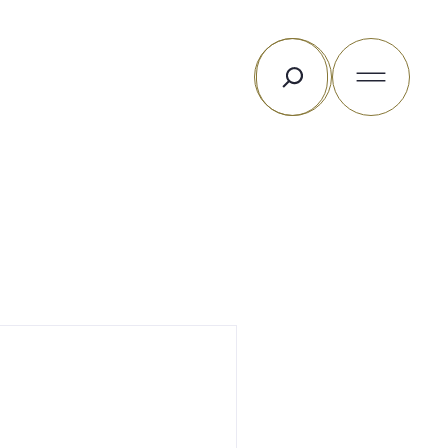
Rechercher