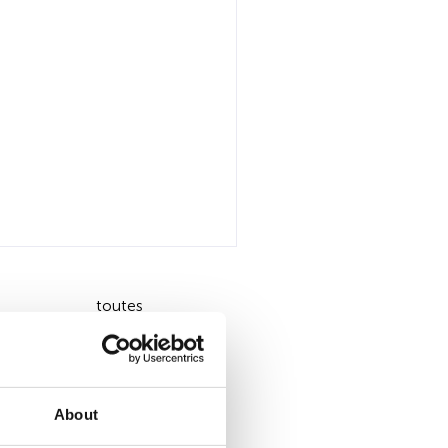
toutes
About