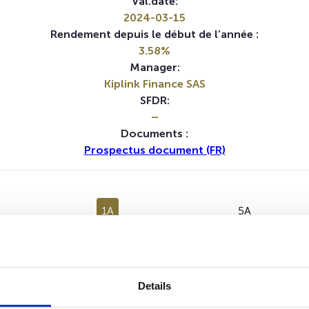
Val.date:
2024-03-15
Rendement depuis le début de l’année :
3.58%
Manager:
Kiplink Finance SAS
SFDR:
–
Documents :
Prospectus document (FR)
1A
5A
Aucune valeur pour cette période
Details