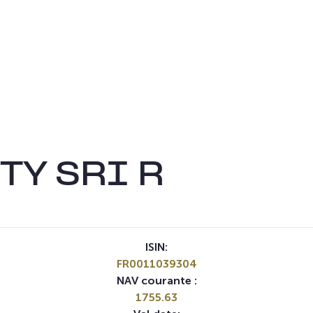
TY SRI R
ISIN:
FR0011039304
NAV courante :
1755.63