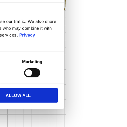
se our traffic. We also share
ers who may combine it with
 services.
Privacy
Marketing
ALLOW ALL