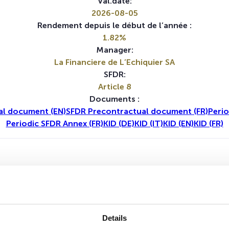
Val.date:
2026-08-05
Rendement depuis le début de l’année :
1.82%
Manager:
La Financiere de L’Echiquier SA
SFDR:
Article 8
Documents :
al document (EN)
SFDR Precontractual document (FR)
Perio
Periodic SFDR Annex (FR)
KID (DE)
KID (IT)
KID (EN)
KID (FR)
1A
5A
Details