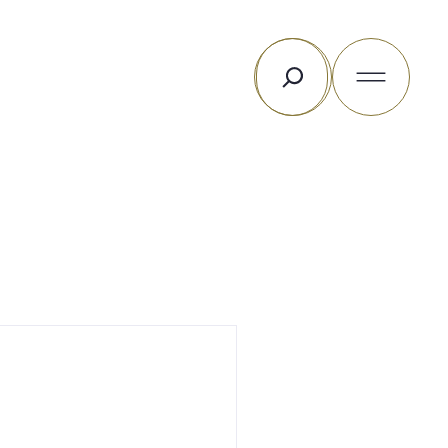
Rechercher