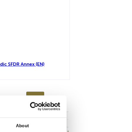
dic SFDR Annex (EN)
toutes
About