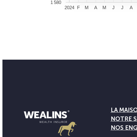
1 580
2024
F
M
A
M
J
J
A
LA MAIS
NOTRE S
NOS EN