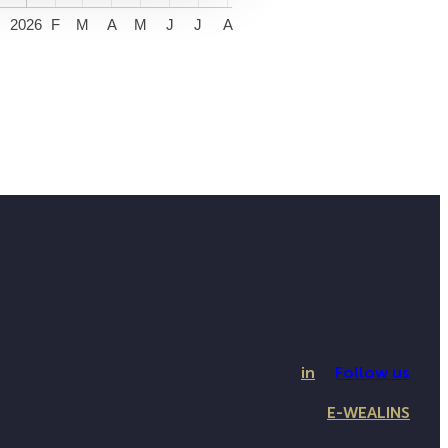
2026
F
M
A
M
J
J
A
in
Follow us
E-WEALINS