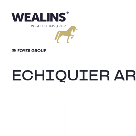
Aller
au
contenu
ECHIQUIER AR