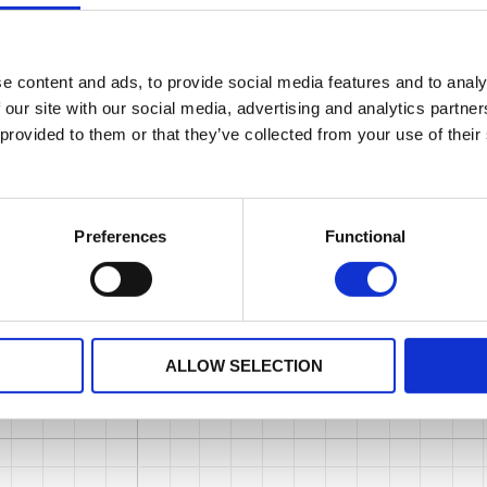
e content and ads, to provide social media features and to analy
 our site with our social media, advertising and analytics partn
 provided to them or that they’ve collected from your use of their
Preferences
Functional
ALLOW SELECTION