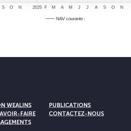
S
O
N
2025
F
M
A
M
J
J
A
S
O
N
NAV courante :
ON WEALINS
PUBLICATIONS
AVOIR-FAIRE
CONTACTEZ-NOUS
GAGEMENTS