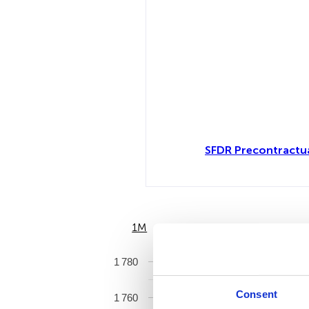
SFDR Precontractu
1M
6M
1 780
Consent
1 760