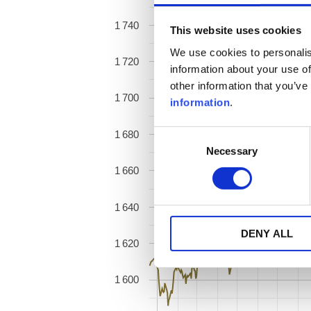
1 740
This website uses cookies
We use cookies to personalis
1 720
information about your use of
other information that you’ve
1 700
information
.
1 680
Consent
Necessary
Selection
1 660
1 640
DENY ALL
1 620
1 600