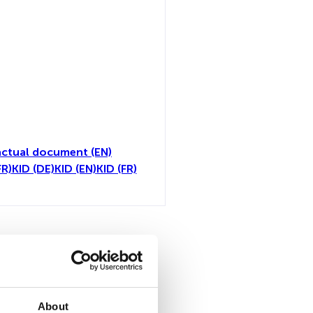
ctual document (EN)
FR)
KID (DE)
KID (EN)
KID (FR)
toutes
About