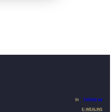
in
Follow us
E-WEALINS