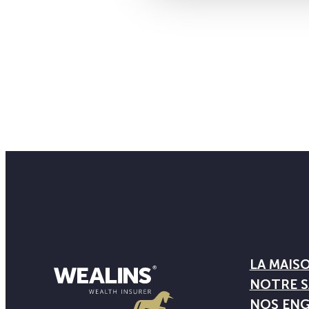
LA MAIS
NOTRE S
NOS EN