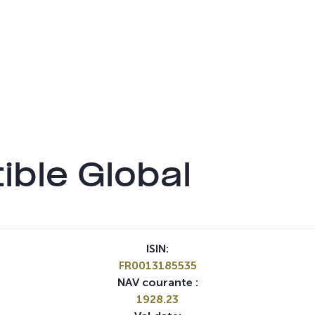
ble Global
ISIN:
FR0013185535
NAV courante :
1928.23