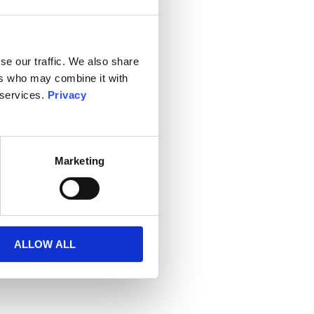
se our traffic. We also share
ers who may combine it with
 services.
Privacy
Marketing
ALLOW ALL