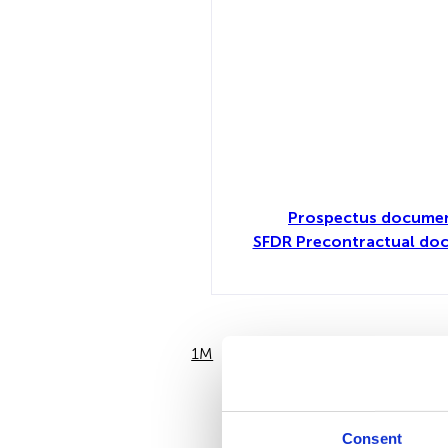
Prospectus documen
SFDR Precontractual doc
1M
6M
Consent