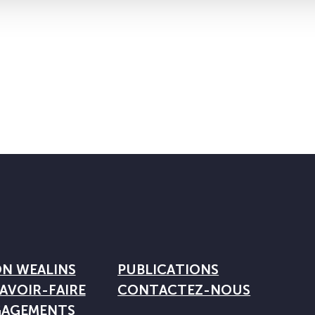
ON WEALINS
PUBLICATIONS
AVOIR-FAIRE
CONTACTEZ-NOUS
GAGEMENTS