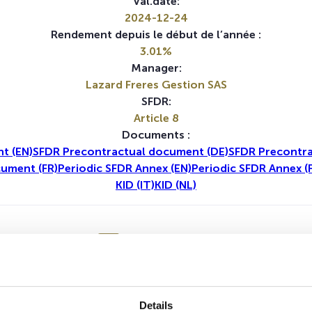
Val.date:
2024-12-24
Rendement depuis le début de l’année :
3.01%
Manager:
Lazard Freres Gestion SAS
SFDR:
Article 8
Documents :
t (EN)
SFDR Precontractual document (DE)
SFDR Precontra
ument (FR)
Periodic SFDR Annex (EN)
Periodic SFDR Annex (
KID (IT)
KID (NL)
1A
5A
Aucune valeur pour cette période
Details