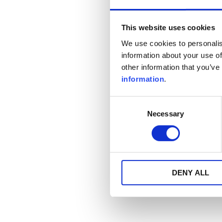
This website uses cookies
We use cookies to personalis
information about your use of
other information that you’ve
information
.
Consent
Necessary
Selection
DENY ALL