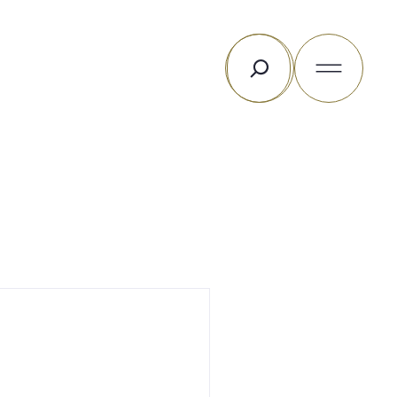
Rechercher