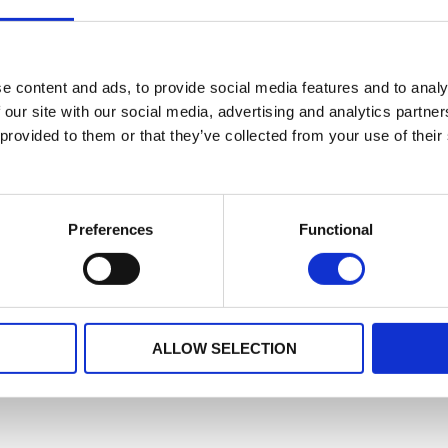
e content and ads, to provide social media features and to analy
 our site with our social media, advertising and analytics partn
 provided to them or that they’ve collected from your use of their
Preferences
Functional
ALLOW SELECTION