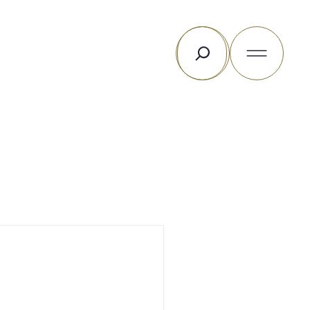
Rechercher