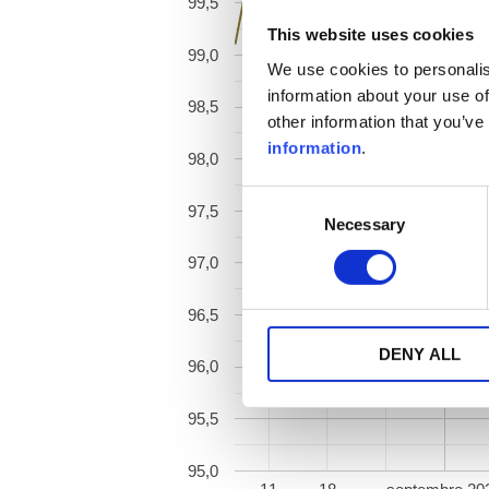
99,5
This website uses cookies
99,0
We use cookies to personalis
information about your use of
98,5
other information that you’ve
information
.
98,0
Consent
97,5
Necessary
Selection
97,0
96,5
DENY ALL
96,0
95,5
95,0