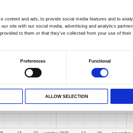
e content and ads, to provide social media features and to analy
 our site with our social media, advertising and analytics partn
 provided to them or that they’ve collected from your use of their
Preferences
Functional
ALLOW SELECTION