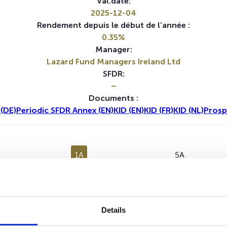
Val.date:
2025-12-04
Rendement depuis le début de l’année :
0.35%
Manager:
Lazard Fund Managers Ireland Ltd
SFDR:
–
Documents :
(DE)
Periodic SFDR Annex (EN)
KID (EN)
KID (FR)
KID (NL)
Prosp
1A
5A
Details