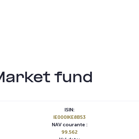
Market fund
ISIN:
IE000IKE8B53
NAV courante :
99.562