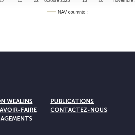
25
15
22
octobre 2025
13
20
novembre 
NAV courante :
ON WEALINS
PUBLICATIONS
AVOIR-FAIRE
CONTACTEZ-NOUS
GAGEMENTS