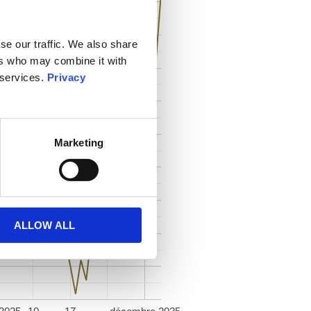
se our traffic. We also share
ers who may combine it with
 services.
Privacy
Marketing
ALLOW ALL