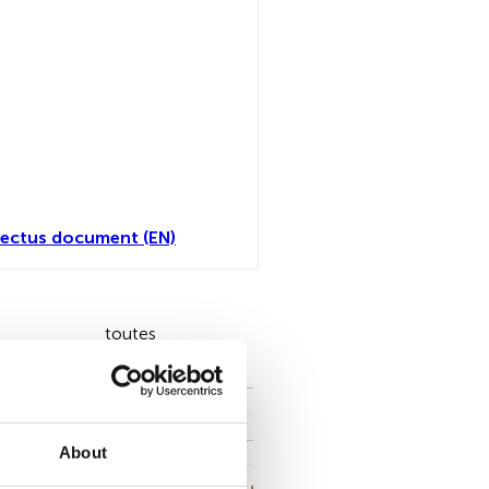
ectus document (EN)
toutes
About