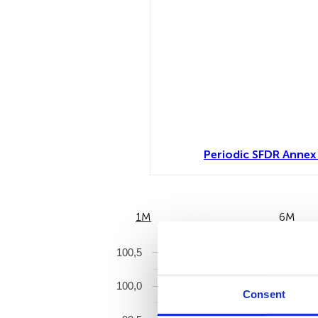
Periodic SFDR Annex 
1M
6M
100,5
100,0
Consent