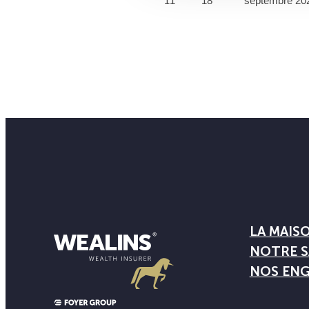
11
18
septembre 20
LA MAIS
NOTRE S
NOS EN