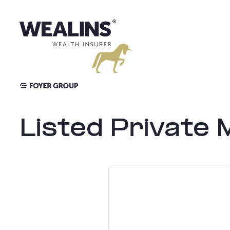
Aller
au
contenu
Listed Private 