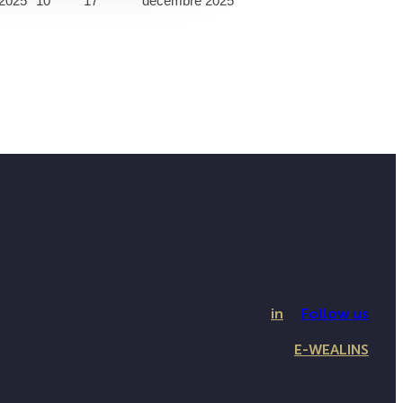
2025
10
17
décembre 2025
in
Follow us
E-WEALINS