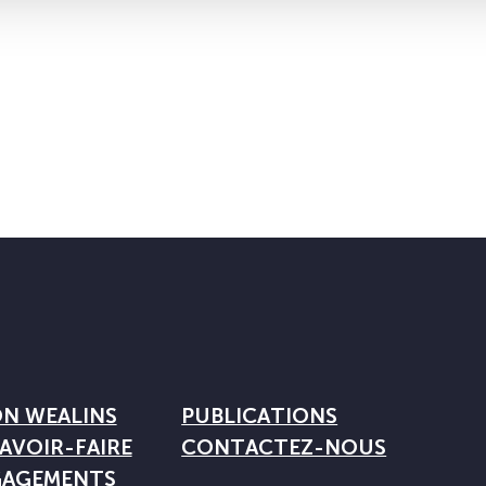
ON WEALINS
PUBLICATIONS
AVOIR-FAIRE
CONTACTEZ-NOUS
GAGEMENTS