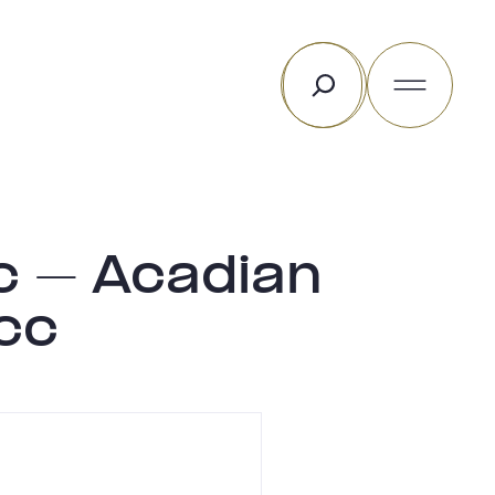
Rechercher
c – Acadian
cc