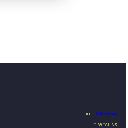
in
Follow us
E-WEALINS