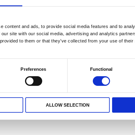
e content and ads, to provide social media features and to analy
 our site with our social media, advertising and analytics partn
 provided to them or that they’ve collected from your use of their
Preferences
Functional
ALLOW SELECTION