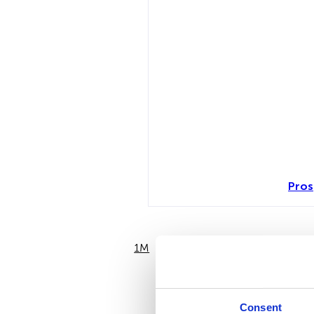
Pros
1M
6M
Consent