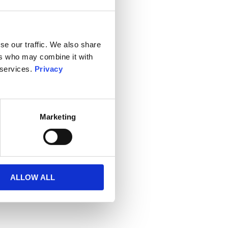
se our traffic. We also share
ers who may combine it with
 services.
Privacy
Marketing
ALLOW ALL