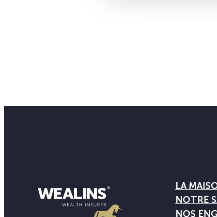
LA MAIS
NOTRE S
NOS EN