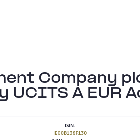
ment Company pl
ty UCITS A EUR A
ISIN:
IE00B138F130