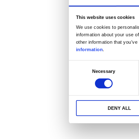
This website uses cookies
We use cookies to personalis
information about your use of
other information that you’ve
information
.
Consent
Necessary
Selection
DENY ALL