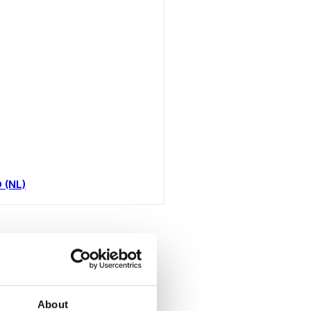
D (NL)
toutes
About