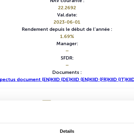
NAV courante :
22.2692
Val.date:
2023-06-01
Rendement depuis le début de l’année :
1.69%
Manager:
–
SFDR:
–
Documents :
pectus document (EN)
KIID (DE)
KIID (EN)
KIID (FR)
KIID (IT)
KII
1A
5A
Aucune valeur pour cette période
Details