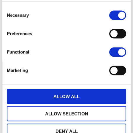
Aucune valeur pour
Consent
cette période
Necessary
Selection
Preferences
Functional
Marketing
ALLOW ALL
ALLOW SELECTION
DENY ALL