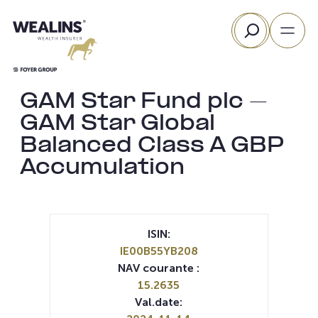
Aller
Rechercher
au
contenu
GAM Star Fund plc –
GAM Star Global
Balanced Class A GBP
Accumulation
ISIN:
IE00B55YB208
NAV courante :
15.2635
Val.date: