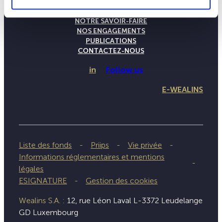
LA MAISON WEALINS
NOTRE SAVOIR-FAIRE
NOS ENGAGEMENTS
PUBLICATIONS
CONTACTEZ-NOUS
in
Follow us
E-WEALINS
Liste des fonds
Priips
Vie privée
Informations réglementaires et mentions
légales
ESIGNATURE
Gestion des cookies
Wealins S.A. :
12, rue Léon Laval L-3372 Leudelange
GD Luxembourg