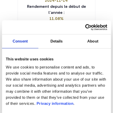
2024-11-14
Rendement depuis le début de
l’année :
11.08%
Manager:
–
SFDR:
Consent
Details
About
Article 6
Documents :
Prospectus document (EN)
This website uses cookies
Prospectus document (FR)
KID (EN)
KID (FR)
KID (NL)
KID (DE)
KID (IT)
We use cookies to personalise content and ads, to
Periodic SFDR Annex (DE)
provide social media features and to analyse our traffic.
Periodic SFDR Annex (EN)
We also share information about your use of our site with
our social media, advertising and analytics partners who
1M
6M
1A
5A
toutes
may combine it with other information that you’ve
provided to them or that they’ve collected from your use
of their services.
Privacy information
.