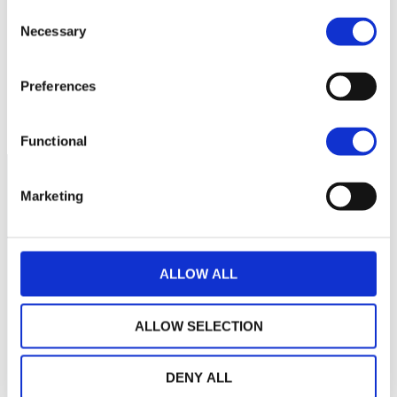
Consent
cette période
Necessary
Selection
Preferences
Functional
Marketing
ALLOW ALL
ALLOW SELECTION
DENY ALL
LA MAISON WEALINS