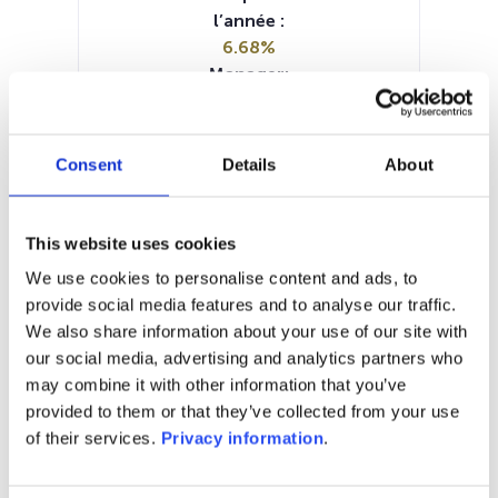
l’année :
6.68%
Manager:
–
SFDR:
Article 6
Consent
Details
About
Documents :
Prospectus document (EN)
Periodic SFDR Annex (EN)
This website uses cookies
SFDR Precontractual document
We use cookies to personalise content and ads, to
(EN)
provide social media features and to analyse our traffic.
KID (EN)
We also share information about your use of our site with
our social media, advertising and analytics partners who
1M
6M
1A
5A
toutes
may combine it with other information that you’ve
provided to them or that they’ve collected from your use
of their services.
Privacy information
.
Aucune valeur pour