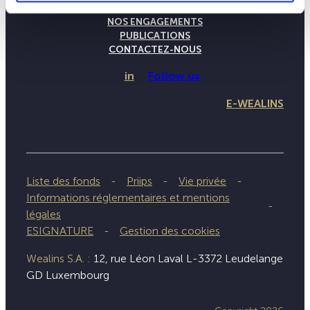
NOTRE SAVOIR-FAIRE
NOS ENGAGEMENTS
PUBLICATIONS
CONTACTEZ-NOUS
in
Follow us
E-WEALINS
Liste des fonds
Priips
Vie privée
Informations réglementaires et mentions
légales
ESIGNATURE
Gestion des cookies
Wealins S.A. :
12, rue Léon Laval L-3372 Leudelange
GD Luxembourg