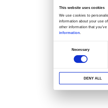
This website uses cookies
We use cookies to personalis
information about your use of
other information that you’ve
information
.
Consent
Necessary
Selection
DENY ALL