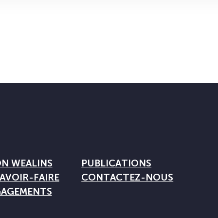
ON WEALINS
PUBLICATIONS
AVOIR-FAIRE
CONTACTEZ-NOUS
GAGEMENTS