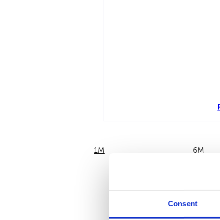
1M
6M
Consent