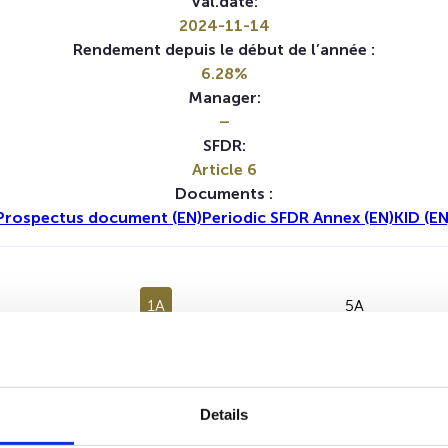
Val.date:
2024-11-14
Rendement depuis le début de l’année :
6.28%
Manager:
–
SFDR:
Article 6
Documents :
Prospectus document (EN)
Periodic SFDR Annex (EN)
KID (EN
1A
5A
Aucune valeur pour cette période
Details