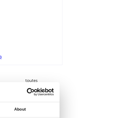
)
toutes
About