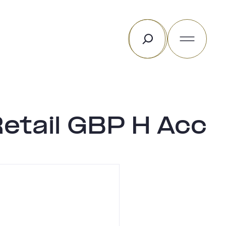
Rechercher
Retail GBP H Acc