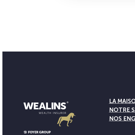
LA MAIS
NOTRE S
NOS EN