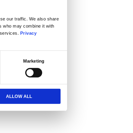
se our traffic. We also share
ers who may combine it with
 services.
Privacy
Marketing
ALLOW ALL