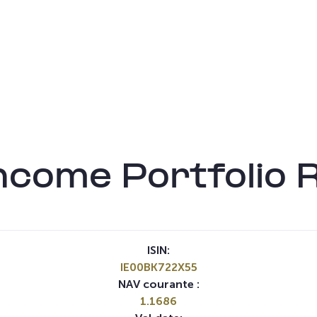
ncome Portfolio 
ISIN:
IE00BK722X55
NAV courante :
1.1686