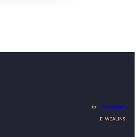
in
Follow us
E-WEALINS