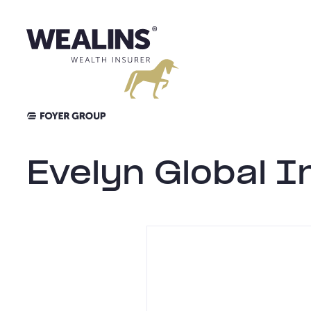
Aller
au
contenu
Evelyn Global I