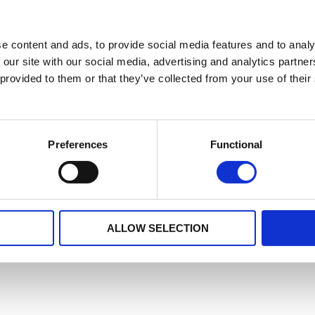
e content and ads, to provide social media features and to analy
 our site with our social media, advertising and analytics partn
 provided to them or that they’ve collected from your use of their
Preferences
Functional
ALLOW SELECTION