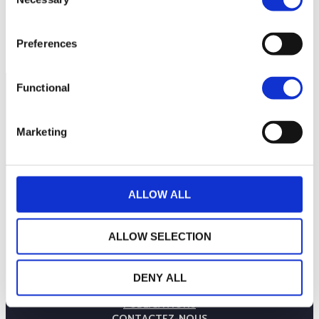
Selection
Preferences
Functional
Marketing
ALLOW ALL
ALLOW SELECTION
LA MAISON WEALINS
NOTRE SAVOIR-FAIRE
DENY ALL
NOS ENGAGEMENTS
PUBLICATIONS
CONTACTEZ-NOUS