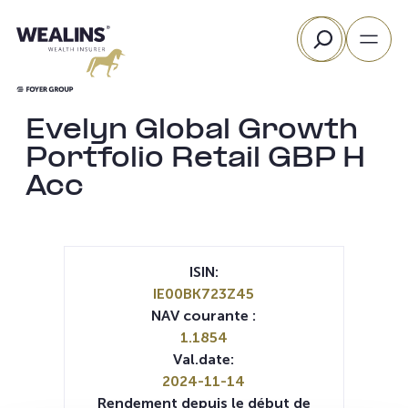
Aller
Rechercher
au
contenu
Evelyn Global Growth
Portfolio Retail GBP H
Acc
ISIN:
IE00BK723Z45
NAV courante :
1.1854
Val.date:
2024-11-14
Rendement depuis le début de