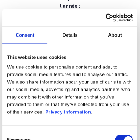
l’année :
7.17%
Manager:
–
Consent
Details
About
SFDR:
Article 6
Documents :
This website uses cookies
Prospectus document (EN)
Periodic SFDR Annex (EN)
KID (EN)
We use cookies to personalise content and ads, to
provide social media features and to analyse our traffic.
1M
6M
1A
5A
toutes
We also share information about your use of our site with
our social media, advertising and analytics partners who
may combine it with other information that you’ve
provided to them or that they’ve collected from your use
of their services.
Privacy information
.
Aucune valeur pour
cette période
Consent
Necessary