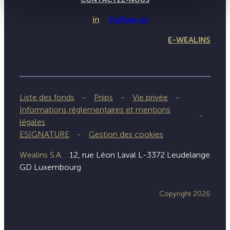
in
Follow us
E-WEALINS
Liste des fonds
Priips
Vie privée
Informations réglementaires et mentions
légales
ESIGNATURE
Gestion des cookies
Wealins S.A. :
12, rue Léon Laval L-3372 Leudelange
GD Luxembourg
Copyright 2026