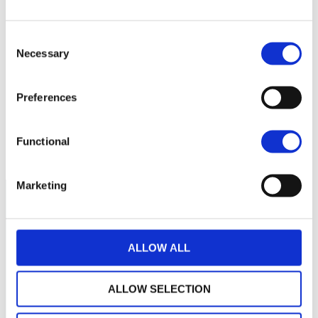
Consent
10,0
Necessary
Selection
9,5
Preferences
9,0
janvier 2024
mai 2024
septembre 2024
Functional
NAV courante :
Marketing
ALLOW ALL
ALLOW SELECTION