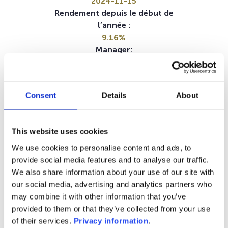
2024-11-15
Rendement depuis le début de
l’année :
9.16%
Manager:
Liontrust Asset
Management/United Kingdom
SFDR:
Consent
Details
About
Article 9
Documents :
Prospectus document (EN)
This website uses cookies
Periodic SFDR Annex (EN)
SFDR Precontractual document
We use cookies to personalise content and ads, to
(EN)
provide social media features and to analyse our traffic.
KID (DE)
KID (EN)
KID (FR)
KID (IT)
We also share information about your use of our site with
KID (NL)
our social media, advertising and analytics partners who
may combine it with other information that you’ve
1M
6M
1A
5A
toutes
provided to them or that they’ve collected from your use
of their services.
Privacy information
.
10,5