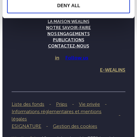
DENY ALL
LA MAISON WEALINS
NOTRE SAVOIR-FAIRE
NOS ENGAGEMENTS
PUBLICATIONS
CONTACTEZ-NOUS
in
Follow us
E-WEALINS
Liste des fonds
Priips
Vie privée
Informations réglementaires et mentions
légales
ESIGNATURE
Gestion des cookies