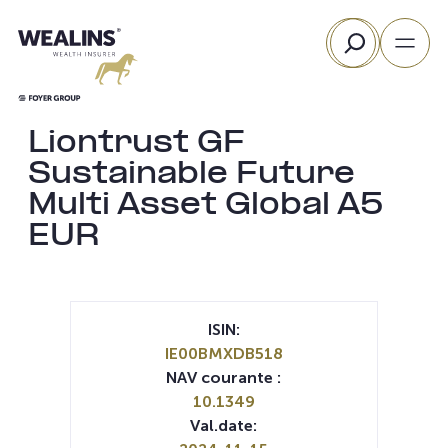
Aller
Rechercher
au
contenu
Liontrust GF
Sustainable Future
Multi Asset Global A5
EUR
ISIN:
IE00BMXDB518
NAV courante :
10.1349
Val.date: