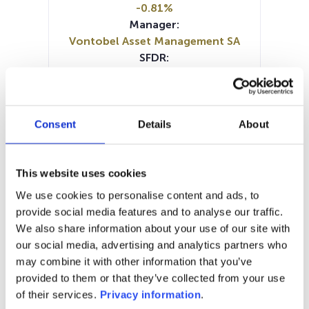
-0.81%
Manager:
Vontobel Asset Management SA
SFDR:
Article 8
Documents :
SFDR Precontractual document
(DE)
Consent
Details
About
SFDR Precontractual document
(EN)
Prospectus document (DE)
This website uses cookies
Prospectus document (EN)
KID (DE)
We use cookies to personalise content and ads, to
KID (EN)
KID (FR)
KID (IT)
provide social media features and to analyse our traffic.
Periodic SFDR Annex (DE)
We also share information about your use of our site with
Periodic SFDR Annex (EN)
our social media, advertising and analytics partners who
may combine it with other information that you’ve
1M
6M
1A
5A
toutes
provided to them or that they’ve collected from your use
of their services.
Privacy information
.
2 750