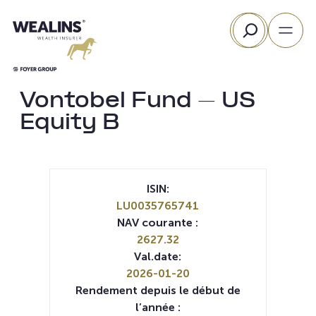
Aller
Rechercher
au
contenu
Vontobel Fund – US
Equity B
ISIN:
LU0035765741
NAV courante :
2627.32
Val.date:
2026-01-20
Rendement depuis le début de
l’année :