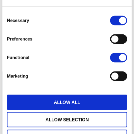
2 700
Consent
Necessary
Selection
2 650
2 600
Preferences
2 550
septembre 2025
novembre 2025
janvier 2026
Functional
NAV courante :
Marketing
ALLOW ALL
ALLOW SELECTION