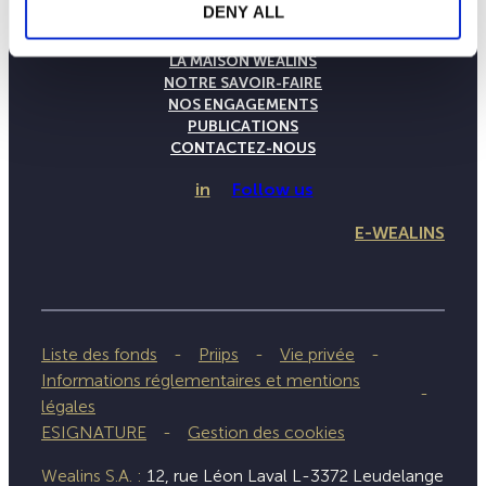
DENY ALL
LA MAISON WEALINS
NOTRE SAVOIR-FAIRE
NOS ENGAGEMENTS
PUBLICATIONS
CONTACTEZ-NOUS
in
Follow us
E-WEALINS
Liste des fonds
Priips
Vie privée
Informations réglementaires et mentions
légales
ESIGNATURE
Gestion des cookies
Wealins S.A. :
12, rue Léon Laval L-3372 Leudelange