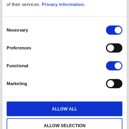
of their services.
Privacy information
.
1M
6M
1A
5A
toutes
Consent
Necessary
Selection
Aucune valeur pour
cette période
Preferences
Functional
Marketing
ALLOW ALL
ALLOW SELECTION