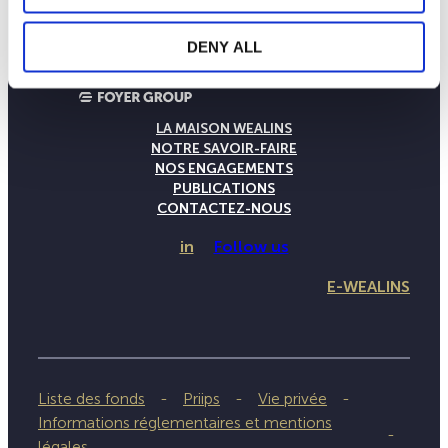
DENY ALL
LA MAISON WEALINS
NOTRE SAVOIR-FAIRE
NOS ENGAGEMENTS
PUBLICATIONS
CONTACTEZ-NOUS
in
Follow us
E-WEALINS
Liste des fonds
Priips
Vie privée
Informations réglementaires et mentions
légales