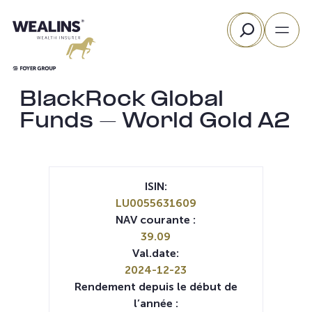
Aller
Rechercher
au
contenu
BlackRock Global
Funds – World Gold A2
ISIN:
LU0055631609
NAV courante :
39.09
Val.date:
2024-12-23
Rendement depuis le début de
l’année :