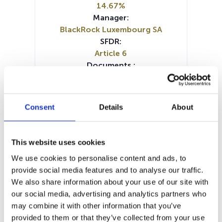
14.67%
Manager:
BlackRock Luxembourg SA
SFDR:
Article 6
Documents :
Prospectus document (DE)
Prospectus document (EN)
Prospectus document (FR)
Consent
Details
About
Prospectus document (IT)
SFDR Precontractual document
(IT)
This website uses cookies
SFDR Precontractual document
We use cookies to personalise content and ads, to
(DE)
provide social media features and to analyse our traffic.
SFDR Precontractual document
We also share information about your use of our site with
(EN)
our social media, advertising and analytics partners who
KID (DE)
KID (EN)
KID (FR)
KID (IT)
may combine it with other information that you’ve
KID (NL)
Periodic SFDR Annex (EN)
provided to them or that they’ve collected from your use