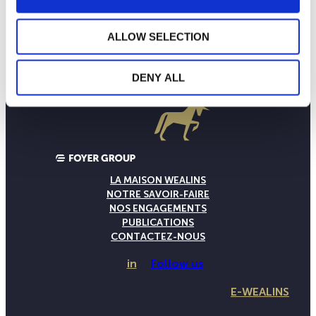
ALLOW SELECTION
DENY ALL
LA MAISON WEALINS
NOTRE SAVOIR-FAIRE
NOS ENGAGEMENTS
PUBLICATIONS
CONTACTEZ-NOUS
in
Follow us
E-WEALINS