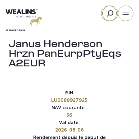
Aller
Rechercher
au
contenu
Janus Henderson
Hrzn PanEurpPtyEqs
A2EUR
ISIN:
LU0088927925
NAV courante :
56
Val.date:
2026-08-06
Rendement depuis le début de