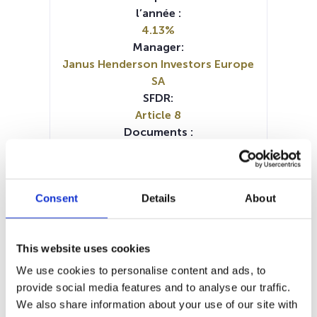
l’année :
4.13%
Manager:
Janus Henderson Investors Europe
SA
SFDR:
Article 8
Documents :
Prospectus document (FR)
Prospectus document (IT)
Prospectus document (DE)
Consent
Details
About
Prospectus document (EN)
SFDR Precontractual document
(DE)
This website uses cookies
SFDR Precontractual document
(FR)
We use cookies to personalise content and ads, to
SFDR Precontractual document
provide social media features and to analyse our traffic.
(IT)
We also share information about your use of our site with