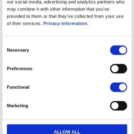
SFDR Precontractual document
our social media, advertising and analytics partners who
(EN)
may combine it with other information that you’ve
Periodic SFDR Annex (EN)
provided to them or that they’ve collected from your use
Periodic SFDR Annex (DE)
KID (EN)
of their services.
Privacy information
.
KID (DE)
KID (FR)
KID (NL)
KID (IT)
1M
6M
1A
5A
toutes
Consent
Necessary
Selection
80
Preferences
60
Functional
40
Marketing
20
2022
J
2023
J
2024
J
2025
J
2026
J
NAV courante :
ALLOW ALL