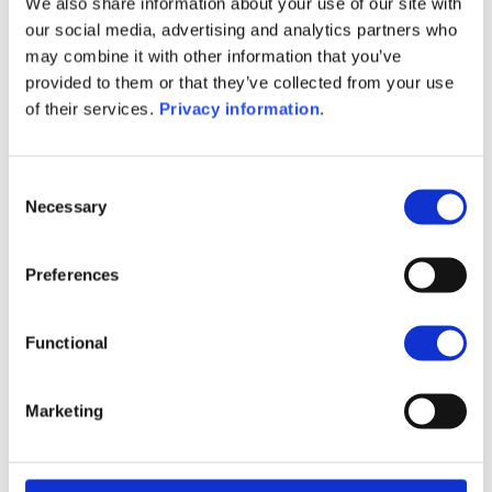
We also share information about your use of our site with
SFDR Precontractual document
our social media, advertising and analytics partners who
(FR)
may combine it with other information that you’ve
SFDR Precontractual document
provided to them or that they’ve collected from your use
(IT)
of their services.
Privacy information
.
SFDR Precontractual document
(NL)
Consent
1M
6M
1A
5A
toutes
Necessary
Selection
180
Preferences
175
Functional
170
Marketing
165
septembre 2025
janvier 2026
mai 2026
NAV courante :