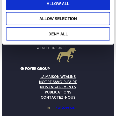
ALLOW ALL
ALLOW SELECTION
DENY ALL
LA MAISON WEALINS
NOTRE SAVOIR-FAIRE
NOS ENGAGEMENTS
PUBLICATIONS
CONTACTEZ-NOUS
in
Follow us