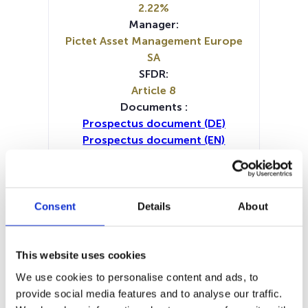
2.22%
Manager:
Pictet Asset Management Europe
SA
SFDR:
Article 8
Documents :
Prospectus document (DE)
Prospectus document (EN)
Periodic SFDR Annex (DE)
Periodic SFDR Annex (FR)
Periodic SFDR Annex (IT)
Periodic SFDR Annex (NL)
Consent
Details
About
Periodic SFDR Annex (EN)
KID (DE)
KID (FR)
KID (NL)
KID (EN)
KID (IT)
SFDR Precontractual document
This website uses cookies
(DE)
We use cookies to personalise content and ads, to
SFDR Precontractual document
provide social media features and to analyse our traffic.
(EN)