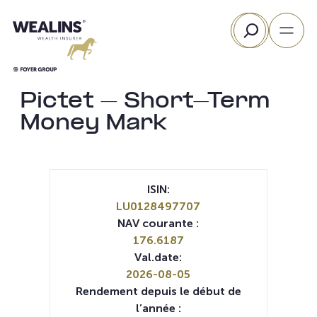
Aller
Rechercher
au
contenu
Pictet – Short-Term
Money Mark
ISIN:
LU0128497707
NAV courante :
176.6187
Val.date:
2026-08-05
Rendement depuis le début de
l’année :