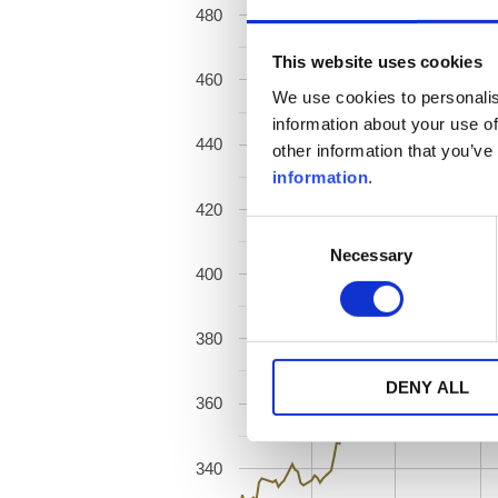
480
This website uses cookies
460
We use cookies to personalis
information about your use of
440
other information that you’ve
information
.
420
Consent
Necessary
Selection
400
380
DENY ALL
360
340