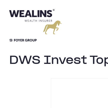
Aller
au
contenu
DWS Invest Top