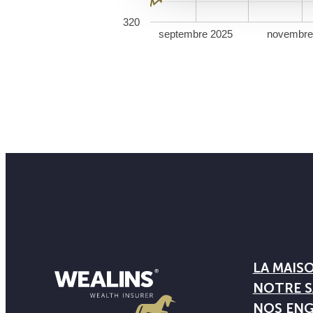
320
septembre 2025
novembre
LA MAIS
NOTRE S
NOS EN