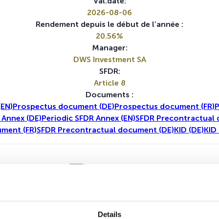
Val.date:
2026-08-06
Rendement depuis le début de l’année :
20.56%
Manager:
DWS Investment SA
SFDR:
Article 8
Documents :
(EN)
Prospectus document (DE)
Prospectus document (FR)
P
 Annex (DE)
Periodic SFDR Annex (EN)
SFDR Precontractual 
ment (FR)
SFDR Precontractual document (DE)
KID (DE)
KID 
1A
5A
Details