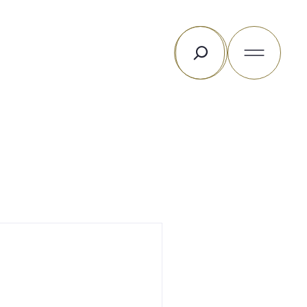
Rechercher