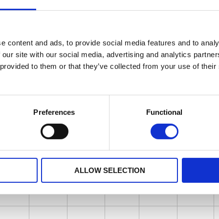
e content and ads, to provide social media features and to analy
 our site with our social media, advertising and analytics partn
 provided to them or that they’ve collected from your use of their
Preferences
Functional
ALLOW SELECTION