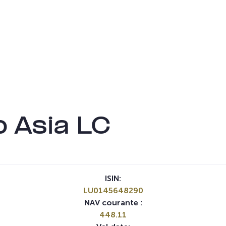
 Asia LC
ISIN:
LU0145648290
NAV courante :
448.11