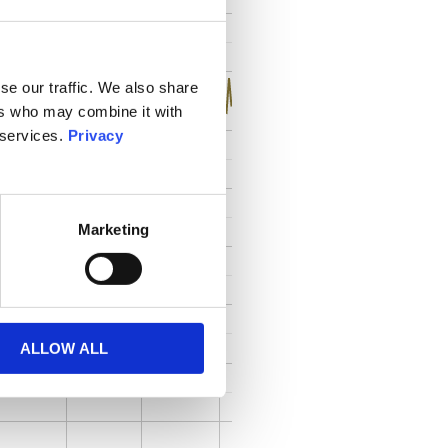
se our traffic. We also share
ers who may combine it with
 services.
Privacy
Marketing
ALLOW ALL