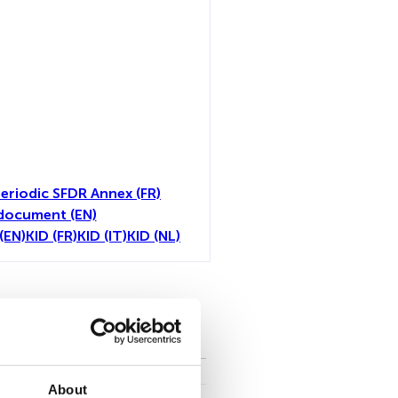
eriodic SFDR Annex (FR)
document (EN)
(EN)
KID (FR)
KID (IT)
KID (NL)
toutes
About