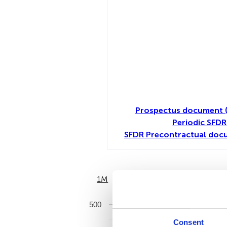
Prospectus document 
Periodic SFDR
SFDR Precontractual docu
1M
6M
500
Consent