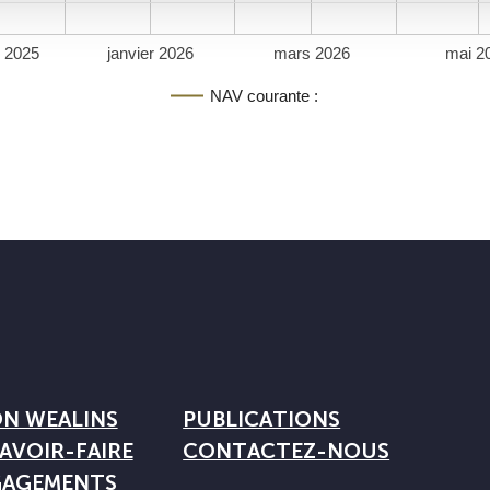
 2025
janvier 2026
mars 2026
mai 2
NAV courante :
ON WEALINS
PUBLICATIONS
AVOIR-FAIRE
CONTACTEZ-NOUS
GAGEMENTS