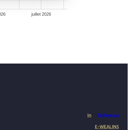
026
juillet 2026
in
Follow us
E-WEALINS