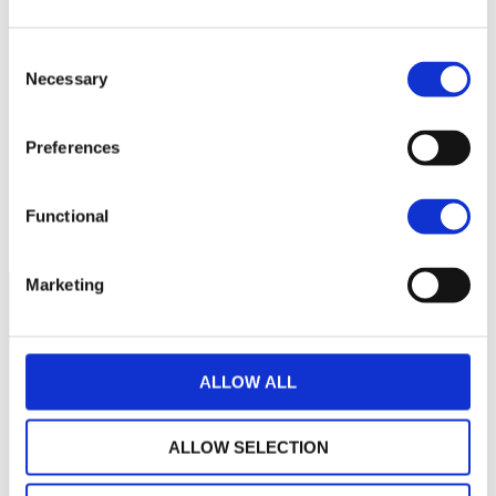
152
Consent
Necessary
Selection
150
148
Preferences
146
janvier 2024
juillet 2024
janvier 2025
Functional
NAV courante :
Marketing
ALLOW ALL
ALLOW SELECTION