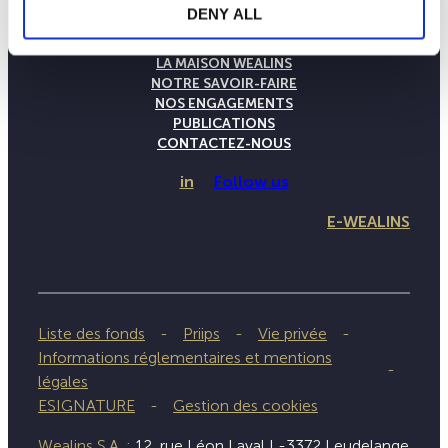
DENY ALL
LA MAISON WEALINS
NOTRE SAVOIR-FAIRE
NOS ENGAGEMENTS
PUBLICATIONS
CONTACTEZ-NOUS
in
Follow us
E-WEALINS
Liste des fonds
Priips
Vie privée
Informations réglementaires et mentions
légales
ESIGNATURE
Gestion des cookies
Wealins S.A. :
12, rue Léon Laval L-3372 Leudelange