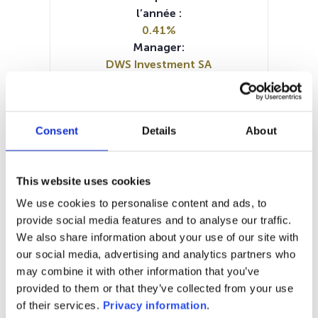
l’année :
0.41%
Manager:
DWS Investment SA
SFDR:
Article 8
Documents :
Consent
Details
About
Prospectus document (DE)
Prospectus document (EN)
Prospectus document (FR)
This website uses cookies
Periodic SFDR Annex (DE)
Periodic SFDR Annex (FR)
KID (DE)
We use cookies to personalise content and ads, to
KID (EN)
KID (FR)
KID (IT)
KID (NL)
provide social media features and to analyse our traffic.
SFDR Precontractual document
We also share information about your use of our site with
(EN)
our social media, advertising and analytics partners who
may combine it with other information that you’ve
1M
6M
1A
5A
toutes
provided to them or that they’ve collected from your use
of their services.
Privacy information
.
154