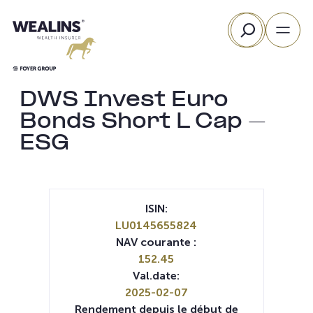
Aller
Rechercher
au
contenu
DWS Invest Euro
Bonds Short L Cap –
ESG
ISIN:
LU0145655824
NAV courante :
152.45
Val.date:
2025-02-07
Rendement depuis le début de