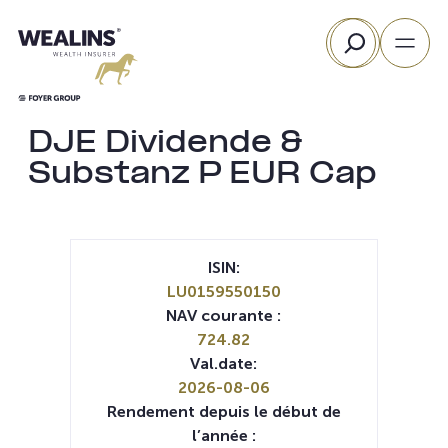
Aller
Rechercher
au
contenu
DJE Dividende &
Substanz P EUR Cap
ISIN:
LU0159550150
NAV courante :
724.82
Val.date:
2026-08-06
Rendement depuis le début de
l’année :