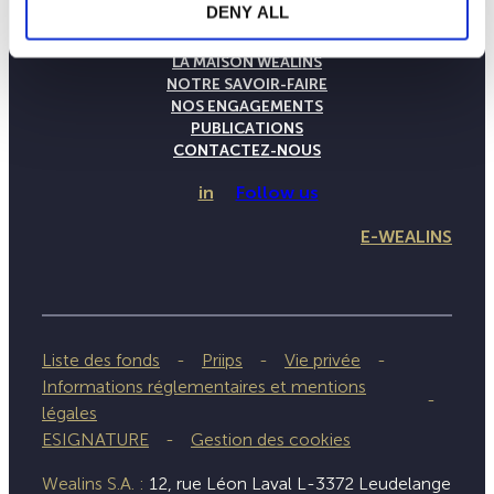
DENY ALL
LA MAISON WEALINS
NOTRE SAVOIR-FAIRE
NOS ENGAGEMENTS
PUBLICATIONS
CONTACTEZ-NOUS
in
Follow us
E-WEALINS
Liste des fonds
Priips
Vie privée
Informations réglementaires et mentions
légales
ESIGNATURE
Gestion des cookies
Wealins S.A. :
12, rue Léon Laval L-3372 Leudelange