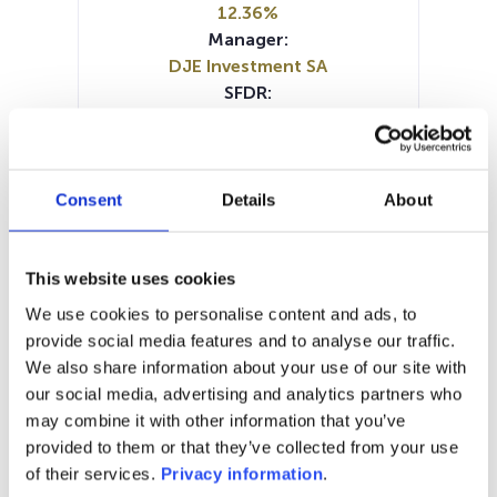
12.36%
Manager:
DJE Investment SA
SFDR:
Article 8
Documents :
Prospectus document (EN)
Prospectus document (DE)
Consent
Details
About
Periodic SFDR Annex (EN)
Periodic SFDR Annex (DE)
SFDR Precontractual document
This website uses cookies
(DE)
We use cookies to personalise content and ads, to
SFDR Precontractual document
provide social media features and to analyse our traffic.
(EN)
We also share information about your use of our site with
KID (DE)
KID (EN)
KID (FR)
KID (IT)
our social media, advertising and analytics partners who
may combine it with other information that you’ve
1M
6M
1A
5A
toutes
provided to them or that they’ve collected from your use
of their services.
Privacy information
.
800