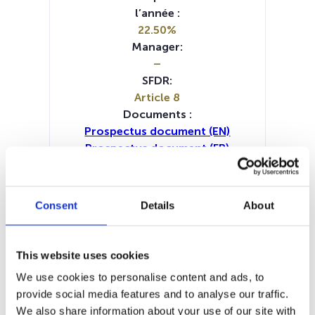
l’année :
22.50%
Manager:
–
SFDR:
Article 8
Documents :
Prospectus document (EN)
Prospectus document (FR)
Prospectus document (IT)
KID (NL)
KID (EN)
KID (DE)
KID (FR)
KID (IT)
Periodic SFDR Annex (DE)
Consent
Details
About
Periodic SFDR Annex (EN)
Periodic SFDR Annex (FR)
Periodic SFDR Annex (IT)
This website uses cookies
Periodic SFDR Annex (NL)
We use cookies to personalise content and ads, to
SFDR Precontractual document
provide social media features and to analyse our traffic.
(DE)
We also share information about your use of our site with