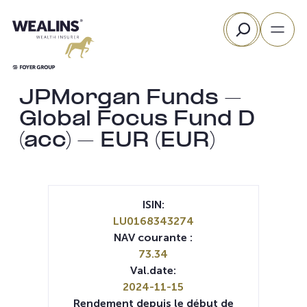
Aller
Rechercher
au
contenu
JPMorgan Funds –
Global Focus Fund D
(acc) – EUR (EUR)
ISIN:
LU0168343274
NAV courante :
73.34
Val.date:
2024-11-15
Rendement depuis le début de