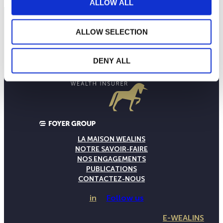
ALLOW ALL
ALLOW SELECTION
DENY ALL
LA MAISON WEALINS
NOTRE SAVOIR-FAIRE
NOS ENGAGEMENTS
PUBLICATIONS
CONTACTEZ-NOUS
in
Follow us
E-WEALINS