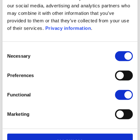
SFDR Precontractual document
our social media, advertising and analytics partners who
(FR)
may combine it with other information that you’ve
SFDR Precontractual document
provided to them or that they’ve collected from your use
(IT)
of their services.
Privacy information
.
SFDR Precontractual document
(EN)
Consent
1M
6M
1A
5A
toutes
Necessary
Selection
Preferences
Aucune valeur pour
Functional
cette période
Marketing