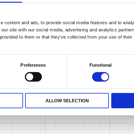
e content and ads, to provide social media features and to analy
 our site with our social media, advertising and analytics partn
 provided to them or that they’ve collected from your use of their
Preferences
Functional
ALLOW SELECTION