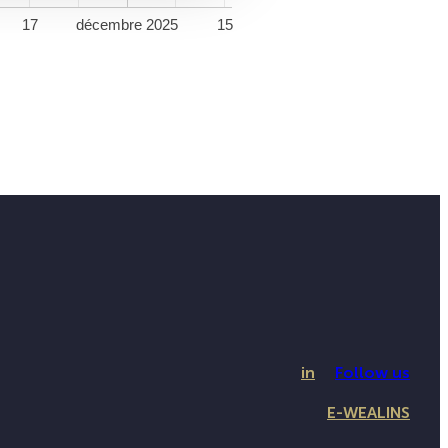
17
décembre 2025
15
in
Follow us
E-WEALINS