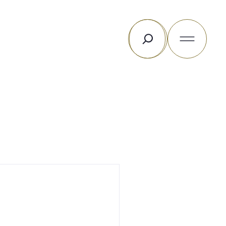
Rechercher