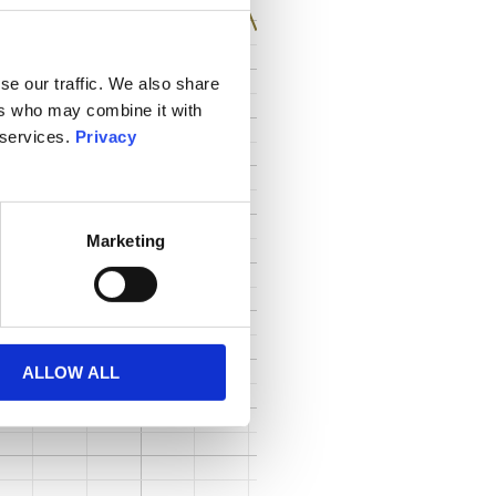
se our traffic. We also share
ers who may combine it with
 services.
Privacy
Marketing
ALLOW ALL