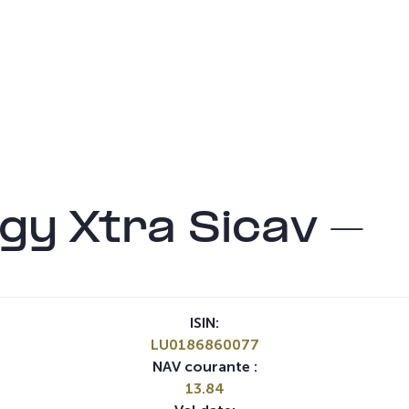
gy Xtra Sicav –
ISIN:
LU0186860077
NAV courante :
13.84