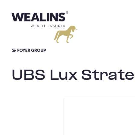
Aller
au
contenu
UBS Lux Strate