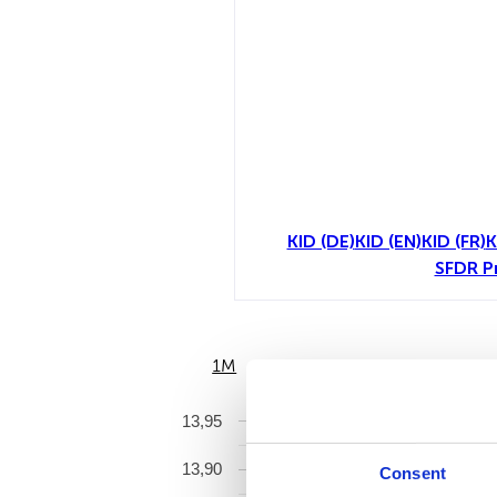
KID (DE)
KID (EN)
KID (FR)
K
SFDR P
1M
6M
13,95
13,90
Consent