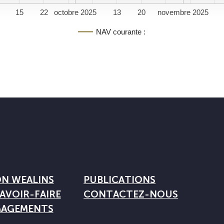
15
22
octobre 2025
13
20
novembre 2025
NAV courante :
ON WEALINS
PUBLICATIONS
AVOIR-FAIRE
CONTACTEZ-NOUS
GAGEMENTS