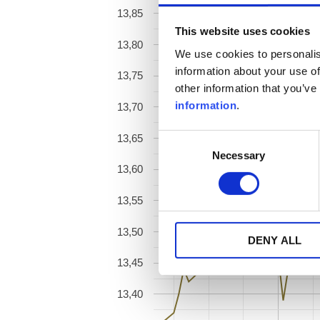
13,85
This website uses cookies
13,80
We use cookies to personalis
information about your use of
13,75
other information that you’ve
information
.
13,70
13,65
Consent
Necessary
Selection
13,60
13,55
13,50
DENY ALL
13,45
13,40