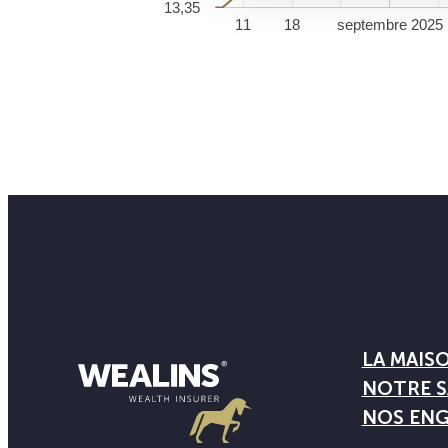
13,35
11
18
septembre 2025
LA MAIS
NOTRE S
NOS EN