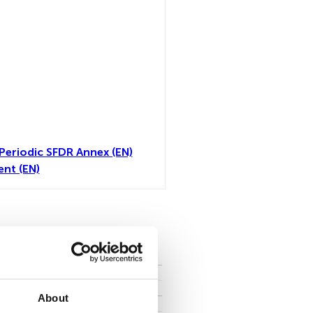
Periodic SFDR Annex (EN)
nt (EN)
toutes
About