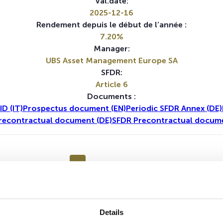
Val.date:
2025-12-16
Rendement depuis le début de l’année :
7.20%
Manager:
UBS Asset Management Europe SA
SFDR:
Article 6
Documents :
ID (IT)
Prospectus document (EN)
Periodic SFDR Annex (DE)
recontractual document (DE)
SFDR Precontractual docume
1A
5A
Details