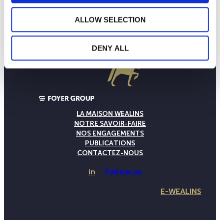
ALLOW SELECTION
DENY ALL
LA MAISON WEALINS
NOTRE SAVOIR-FAIRE
NOS ENGAGEMENTS
PUBLICATIONS
CONTACTEZ-NOUS
in
Follow us
E-WEALINS