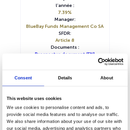
l’année :
7.39%
Manager:
BlueBay Funds Management Co SA
SFDR:
Article 8
Documents :
Prospectus document (EN)
Prospectus document (FR)
Prospectus document (DE)
Prospectus document (IT)
Consent
Details
About
Periodic SFDR Annex (DE)
Periodic SFDR Annex (FR)
KID (DE)
KID (EN)
KID (FR)
KID (IT)
KID (NL)
This website uses cookies
SFDR Precontractual document
We use cookies to personalise content and ads, to
(DE)
provide social media features and to analyse our traffic.
SFDR Precontractual document
We also share information about your use of our site with
(EN)
our social media, advertising and analytics partners who