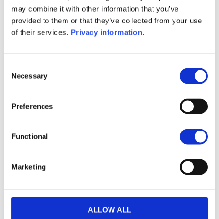
SFDR Precontractual document
may combine it with other information that you’ve
(FR)
provided to them or that they’ve collected from your use
SFDR Precontractual document
of their services.
Privacy information
.
(IT)
1M
6M
1A
5A
toutes
Consent
Necessary
Selection
Preferences
Aucune valeur pour
cette période
Functional
Marketing
ALLOW ALL