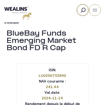
Aller
Rechercher
au
contenu
BlueBay Funds
Emerging Market
Bond FD R Cap
ISIN:
LU0206733890
NAV courante :
241.44
Val.date:
2024-11-14
Rendement depuis le début de