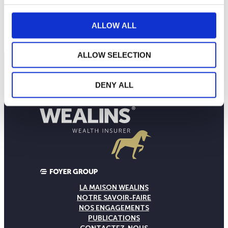
596
mars 2026
mai 2026
juillet 2026
ALLOW ALL
NAV courante :
ALLOW SELECTION
DENY ALL
LA MAISON WEALINS
NOTRE SAVOIR-FAIRE
NOS ENGAGEMENTS
PUBLICATIONS