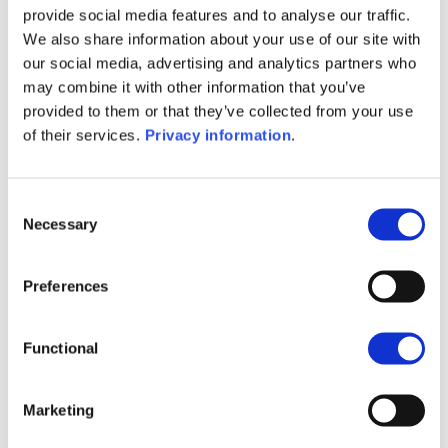
provide social media features and to analyse our traffic.
(IT)
We also share information about your use of our site with
SFDR Precontractual document
our social media, advertising and analytics partners who
(NL)
may combine it with other information that you’ve
SFDR Precontractual document
provided to them or that they’ve collected from your use
(EN)
of their services.
Privacy information
.
SFDR Precontractual document
(FR)
KID (DE)
KID (EN)
KID (FR)
KID (IT)
Consent
KID (NL)
Necessary
Selection
1M
6M
1A
5A
toutes
Preferences
604
602
Functional
600
Marketing
598