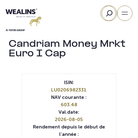
Aller
Rechercher
au
contenu
Candriam Money Mrkt
Euro I Cap
ISIN:
LU0206982331
NAV courante :
603.48
Val.date:
2026-08-05
Rendement depuis le début de
l’année :