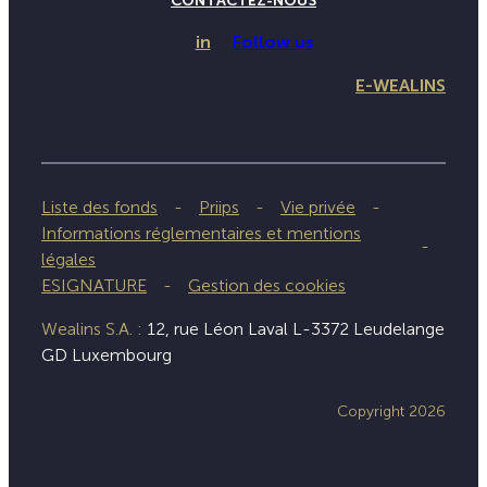
CONTACTEZ-NOUS
in
Follow us
E-WEALINS
Liste des fonds
Priips
Vie privée
Informations réglementaires et mentions
légales
ESIGNATURE
Gestion des cookies
Wealins S.A. :
12, rue Léon Laval L-3372 Leudelange
GD Luxembourg
Copyright 2026