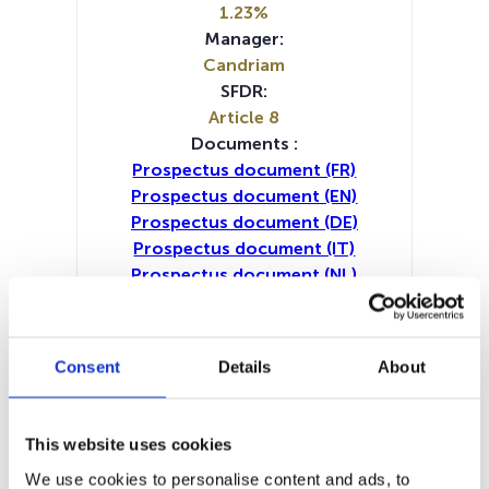
1.23%
Manager:
Candriam
SFDR:
Article 8
Documents :
Prospectus document (FR)
Prospectus document (EN)
Prospectus document (DE)
Prospectus document (IT)
Prospectus document (NL)
Periodic SFDR Annex (IT)
Periodic SFDR Annex (NL)
Periodic SFDR Annex (DE)
Consent
Details
About
Periodic SFDR Annex (EN)
Periodic SFDR Annex (FR)
SFDR Precontractual document
This website uses cookies
(DE)
We use cookies to personalise content and ads, to
SFDR Precontractual document