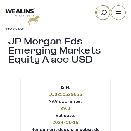
Aller
Rechercher
au
contenu
JP Morgan Fds
Emerging Markets
Equity A acc USD
ISIN:
LU0210529656
NAV courante :
29.8
Val.date:
2024-11-15
Rendement depuis le début de