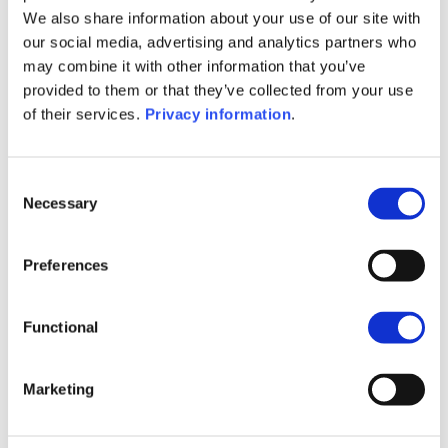
SFDR Precontractual document
We also share information about your use of our site with
(FR)
our social media, advertising and analytics partners who
SFDR Precontractual document
may combine it with other information that you’ve
(IT)
provided to them or that they’ve collected from your use
SFDR Precontractual document
of their services.
Privacy information
.
(EN)
KID (EN)
KID (DE)
KID (FR)
KID (IT)
KID (NL)
Consent
Necessary
Selection
1M
6M
1A
5A
toutes
Preferences
Functional
Aucune valeur pour
cette période
Marketing