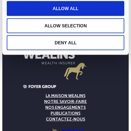
ALLOW ALL
ALLOW SELECTION
DENY ALL
LA MAISON WEALINS
NOTRE SAVOIR-FAIRE
NOS ENGAGEMENTS
PUBLICATIONS
CONTACTEZ-NOUS
in
Follow us