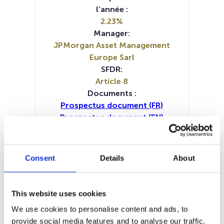
l’année :
2.23%
Manager:
JPMorgan Asset Management
Europe Sarl
SFDR:
Article 8
Documents :
Prospectus document (FR)
Prospectus document (EN)
Prospectus document (IT)
Periodic SFDR Annex (DE)
Periodic SFDR Annex (EN)
Consent
Details
About
Periodic SFDR Annex (FR)
Periodic SFDR Annex (IT)
Periodic SFDR Annex (NL)
This website uses cookies
SFDR Precontractual document
We use cookies to personalise content and ads, to
(DE)
provide social media features and to analyse our traffic.